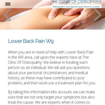
Lower Back Pain W9
When you are in need of help with Lower Back Pain
in the W9 area, call upon the experts here at The
Clinic Of Osteopathy. We believe in treating each
person as an individual. We will ask you questions
about your personal circumstances and medical
history, as these may have contributed to your
problem, and then work out a treatment plan for you.
By taking this information into account, we can make
sure that we not only target your symptoms but also
treat the cause. We are experts when it comes to