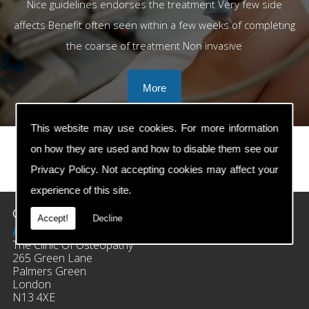
Nice guidelines endorses the treatment Very few side
affects Benefit often seen within a few weeks of completing
the coarse of treatment Non invasive
This website may use cookies. For more information
on how they are used and how to disable them see our
Privacy Policy
. Not accepting cookies may affect your
prev
next
experience of this site.
Contact Details
Accept!
Decline
Address:
The Clinic Of Osteopathy
265 Green Lane
Palmers Green
London
N13 4XE