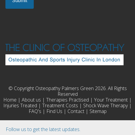
© Copyright Osteopathy Palmers Green 2026. All Rights
Reserved
Home
|
About us
|
Therapies Practised
|
Your Treatment
|
Injuries Treated
|
Treatment Costs
|
Shock Wave Therapy
|
FAQ's
|
Find Us
|
Contact
|
Sitemap
Follow us to get the latest updates.