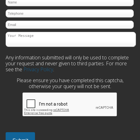
Any information submitted will only be used to complete
your request and never given to third parties. For more
see the
Privacy Policy
.
Please ensure you have completed this captcha,
otherwise your query will not be sent.