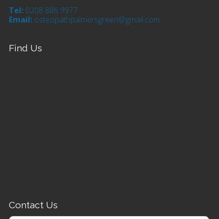
Tel:
0208 886 9977
Email:
osteopathpalmersgreen@gmail.com
Find Us
Contact Us