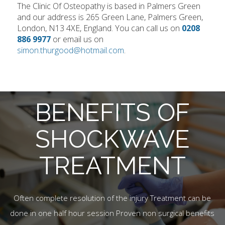
The Clinic Of Osteopathy is based in Palmers Green
and our address is 265 Green Lane, Palmers Green,
London, N13 4XE, England. You can call us on
0208
886 9977
or email us on
simon.thurgood@hotmail.com
.
BENEFITS OF
SHOCKWAVE
TREATMENT
Often complete resolution of the injury Treatment can be
done in one half hour session Proven non surgical benefits