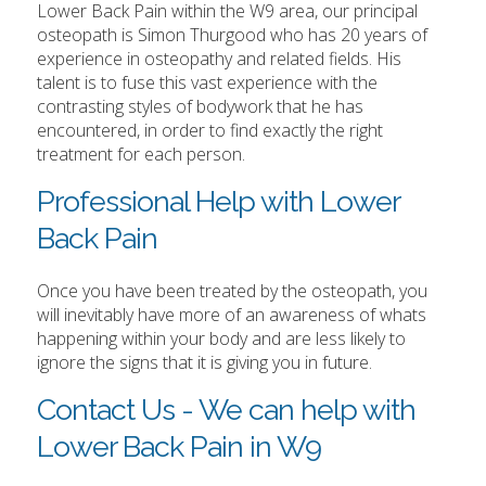
Lower Back Pain within the W9 area, our principal
osteopath is Simon Thurgood who has 20 years of
experience in osteopathy and related fields. His
talent is to fuse this vast experience with the
contrasting styles of bodywork that he has
encountered, in order to find exactly the right
treatment for each person.
Professional Help with Lower
Back Pain
Once you have been treated by the osteopath, you
will inevitably have more of an awareness of whats
happening within your body and are less likely to
ignore the signs that it is giving you in future.
Contact Us - We can help with
Lower Back Pain in W9