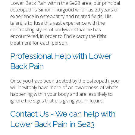
Lower Back Pain within the Se23 area, our principal
osteopath is Simon Thurgood who has 20 years of
experience in osteopathy and related fields. His
talent is to fuse this vast experience with the
contrasting styles of bodywork that he has
encountered, in order to find exactly the right
treatment for each person.
Professional Help with Lower
Back Pain
Once you have been treated by the osteopath, you
will inevitably have more of an awareness of whats
happening within your body and are less likely to
ignore the signs that it is giving you in future.
Contact Us - We can help with
Lower Back Pain in Se23