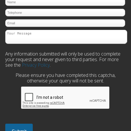
Any information submitted will only be used to complete
your request and never given to third parties. For more
see the
Privacy Policy
.
Please ensure you have completed this captcha,
otherwise your query will not be sent.