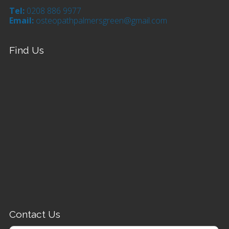
Tel:
0208 886 9977
Email:
osteopathpalmersgreen@gmail.com
Find Us
Contact Us