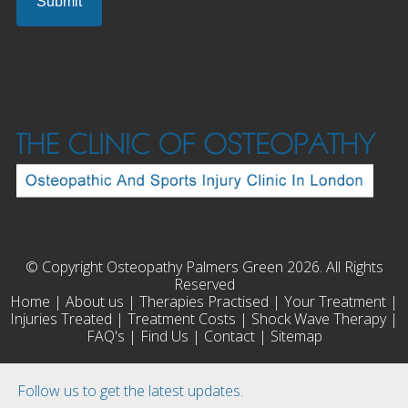
© Copyright Osteopathy Palmers Green 2026. All Rights
Reserved
Home
|
About us
|
Therapies Practised
|
Your Treatment
|
Injuries Treated
|
Treatment Costs
|
Shock Wave Therapy
|
FAQ's
|
Find Us
|
Contact
|
Sitemap
Follow us to get the latest updates.