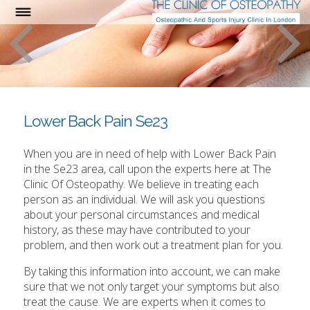
Lower Back Pain Se23
When you are in need of help with Lower Back Pain
in the Se23 area, call upon the experts here at The
Clinic Of Osteopathy. We believe in treating each
person as an individual. We will ask you questions
about your personal circumstances and medical
history, as these may have contributed to your
problem, and then work out a treatment plan for you.
By taking this information into account, we can make
sure that we not only target your symptoms but also
treat the cause. We are experts when it comes to