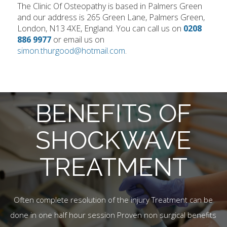
The Clinic Of Osteopathy is based in Palmers Green
and our address is 265 Green Lane, Palmers Green,
London, N13 4XE, England. You can call us on
0208
886 9977
or email us on
simon.thurgood@hotmail.com
.
BENEFITS OF
SHOCKWAVE
TREATMENT
Often complete resolution of the injury Treatment can be
done in one half hour session Proven non surgical benefits