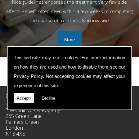
Nice guidelines endorses the treatment Very few side
affects Benefit often seen within a few weeks of completing
the coarse of treatment Non invasive
This website may use cookies. For more information
on how they are used and how to disable them see our
Privacy Policy
. Not accepting cookies may affect your
prev
next
experience of this site.
Contact Details
Accept!
Decline
Address:
The Clinic Of Osteopathy
265 Green Lane
Palmers Green
London
N13 4XE