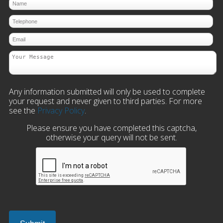
Any information submitted will only be used to complete
your request and never given to third parties. For more
see the
Privacy Policy
.
Please ensure you have completed this captcha,
otherwise your query will not be sent.