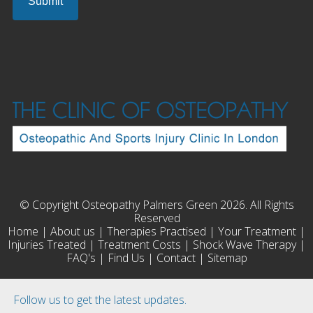
© Copyright Osteopathy Palmers Green 2026. All Rights
Reserved
Home
|
About us
|
Therapies Practised
|
Your Treatment
|
Injuries Treated
|
Treatment Costs
|
Shock Wave Therapy
|
FAQ's
|
Find Us
|
Contact
|
Sitemap
Follow us to get the latest updates.