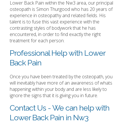
Lower Back Pain within the Nw3 area, our principal
osteopath is Simon Thurgood who has 20 years of
experience in osteopathy and related fields. His
talent is to fuse this vast experience with the
contrasting styles of bodywork that he has
encountered, in order to find exactly the right
treatment for each person.
Professional Help with Lower
Back Pain
Once you have been treated by the osteopath, you
will inevitably have more of an awareness of whats
happening within your body and are less likely to
ignore the signs that it is giving you in future.
Contact Us - We can help with
Lower Back Pain in Nw3