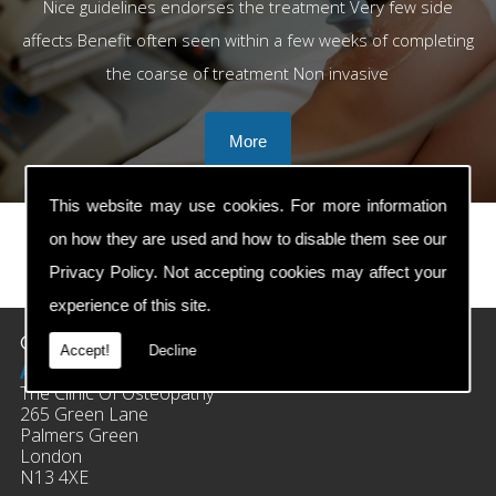
Nice guidelines endorses the treatment Very few side
affects Benefit often seen within a few weeks of completing
the coarse of treatment Non invasive
This website may use cookies. For more information
on how they are used and how to disable them see our
Privacy Policy
. Not accepting cookies may affect your
prev
next
experience of this site.
Contact Details
Accept!
Decline
Address:
The Clinic Of Osteopathy
265 Green Lane
Palmers Green
London
N13 4XE