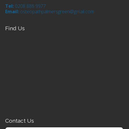
Tel:
0208 886 9977
Email:
osteopathpalmersgreen@gmail.com
Find Us
Contact Us