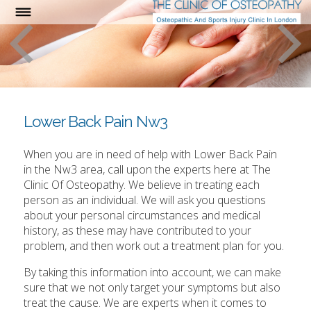
Lower Back Pain Nw3
When you are in need of help with Lower Back Pain
in the Nw3 area, call upon the experts here at The
Clinic Of Osteopathy. We believe in treating each
person as an individual. We will ask you questions
about your personal circumstances and medical
history, as these may have contributed to your
problem, and then work out a treatment plan for you.
By taking this information into account, we can make
sure that we not only target your symptoms but also
treat the cause. We are experts when it comes to