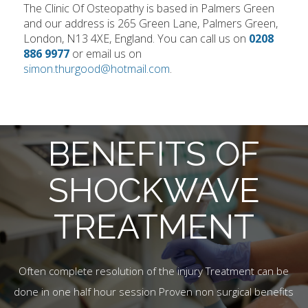
The Clinic Of Osteopathy is based in Palmers Green
and our address is 265 Green Lane, Palmers Green,
London, N13 4XE, England. You can call us on
0208
886 9977
or email us on
simon.thurgood@hotmail.com
.
BENEFITS OF
SHOCKWAVE
TREATMENT
Often complete resolution of the injury Treatment can be
done in one half hour session Proven non surgical benefits