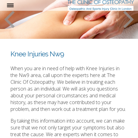
Knee Injuries Nw9
When you are in need of help with Knee Injuries in
the Nw9 area, call upon the experts here at The
Clinic Of Osteopathy. We believe in treating each
person as an individual. We will ask you questions
about your personal circumstances and medical
history, as these may have contributed to your
problem, and then work out a treatment plan for you.
By taking this information into account, we can make
sure that we not only target your symptoms but also
treat the cause. We are experts when it comes to