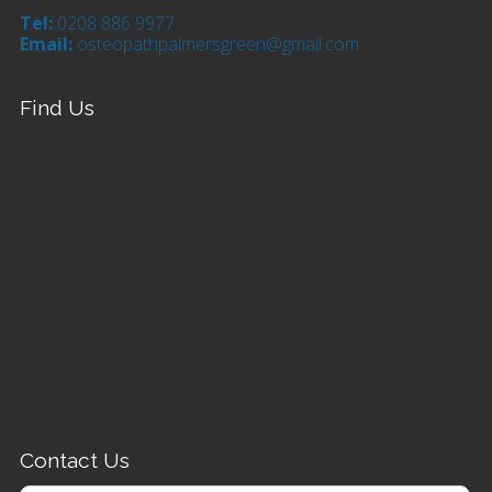
Tel:
0208 886 9977
Email:
osteopathpalmersgreen@gmail.com
Find Us
Contact Us