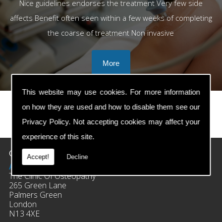
Nice guidelines endorses the treatment Very few side
affects Benefit often seen within a few weeks of completing
the coarse of treatment Non invasive
This website may use cookies. For more information
on how they are used and how to disable them see our
Privacy Policy
. Not accepting cookies may affect your
prev
next
experience of this site.
Contact Details
Accept!
Decline
Address:
The Clinic Of Osteopathy
265 Green Lane
Palmers Green
London
N13 4XE