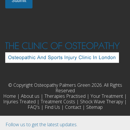
© Copyright Osteopathy Palmers Green 2026. All Rights
Reserved
Home
|
About us
|
Therapies Practised
|
Your Treatment
|
Injuries Treated
|
Treatment Costs
|
Shock Wave Therapy
|
FAQ's
|
Find Us
|
Contact
|
Sitemap
Follow us to get the latest updates.