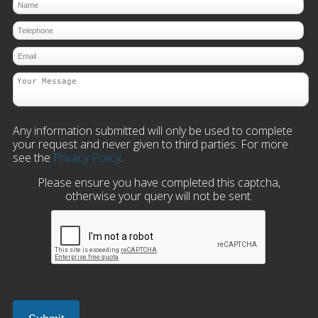
Any information submitted will only be used to complete
your request and never given to third parties. For more
see the
Privacy Policy
.
Please ensure you have completed this captcha,
otherwise your query will not be sent.