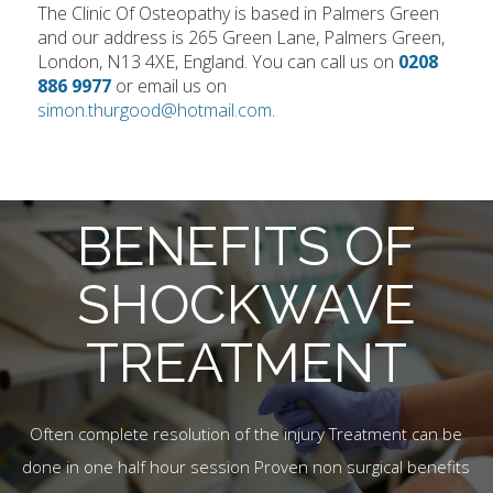
The Clinic Of Osteopathy is based in Palmers Green
and our address is 265 Green Lane, Palmers Green,
London, N13 4XE, England. You can call us on
0208
886 9977
or email us on
simon.thurgood@hotmail.com
.
BENEFITS OF
SHOCKWAVE
TREATMENT
Often complete resolution of the injury Treatment can be
done in one half hour session Proven non surgical benefits