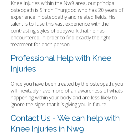
Knee Injuries within the Nw9 area, our principal
osteopath is Simon Thurgood who has 20 years of
experience in osteopathy and related fields. His
talent is to fuse this vast experience with the
contrasting styles of bodywork that he has
encountered, in order to find exactly the right
treatment for each person.
Professional Help with Knee
Injuries
Once you have been treated by the osteopath, you
will inevitably have more of an awareness of whats
happening within your body and are less likely to
ignore the signs that it is giving you in future.
Contact Us - We can help with
Knee Injuries in Nw9