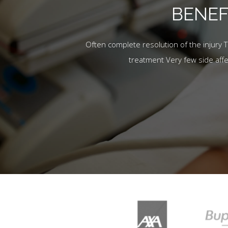
BENEF
Often complete resolution of the injury 
treatment Very few side aff