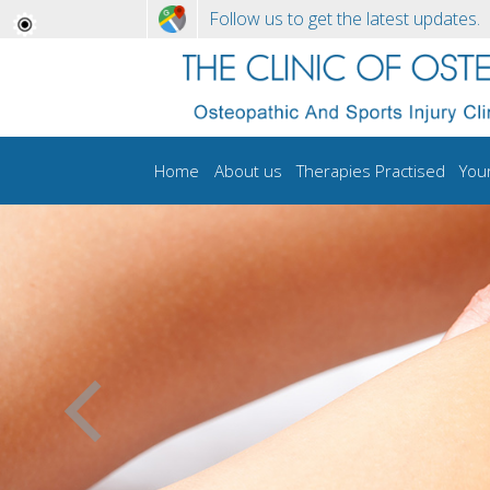
Follow us to get the latest updates.
Home
About us
Therapies Practised
You