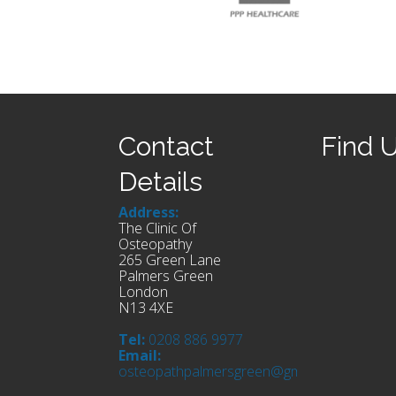
Contact
Find 
Details
Address:
The Clinic Of
Osteopathy
265 Green Lane
Palmers Green
London
N13 4XE
Tel:
0208 886 9977
Email:
osteopathpalmersgreen@gmail.com