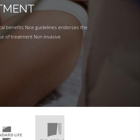
ATMENT
al benefits Nice guidelines endorses the
se of treatment Non invasive