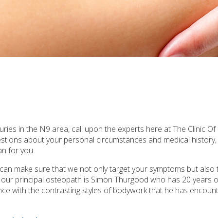
ries in the N9 area, call upon the experts here at The Clinic Of
uestions about your personal circumstances and medical history
n for you.
e can make sure that we not only target your symptoms but also 
, our principal osteopath is Simon Thurgood who has 20 years o
rience with the contrasting styles of bodywork that he has encounte