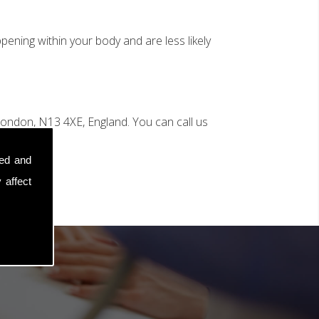
ening within your body and are less likely
ondon, N13 4XE, England. You can call us
sed and
 affect