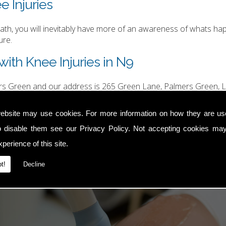
e Injuries
h, you will inevitably have more of an awareness of whats happ
ure.
ith Knee Injuries in N9
ers Green and our address is 265 Green Lane, Palmers Green, L
hurgood@hotmail.com
.
ebsite may use cookies. For more information on how they are u
o disable them see our
Privacy Policy
. Not accepting cookies may
perience of this site.
t!
Decline