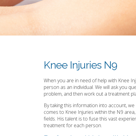
Knee Injuries N9
When you are in need of help with Knee Inju
person as an individual. We will ask you q
problem, and then work out a treatment pla
By taking this information into account, w
comes to Knee Injuries within the N9 area
fields. His talent is to fuse this vast expe
treatment for each person.