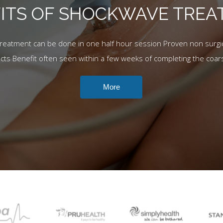
ITS OF SHOCKWAVE TRE
Treatment can be done in one half hour session Proven non surgic
ects Benefit often seen within a few weeks of completing the coar