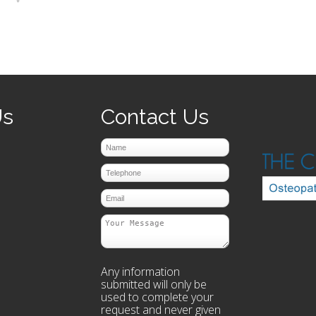
prev
next
Us
Contact Us
Any information
submitted will only be
used to complete your
request and never given