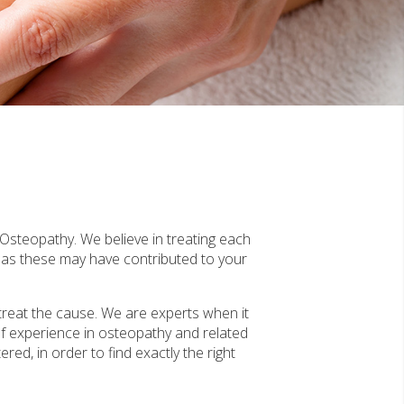
 Osteopathy. We believe in treating each
, as these may have contributed to your
treat the cause. We are experts when it
f experience in osteopathy and related
red, in order to find exactly the right