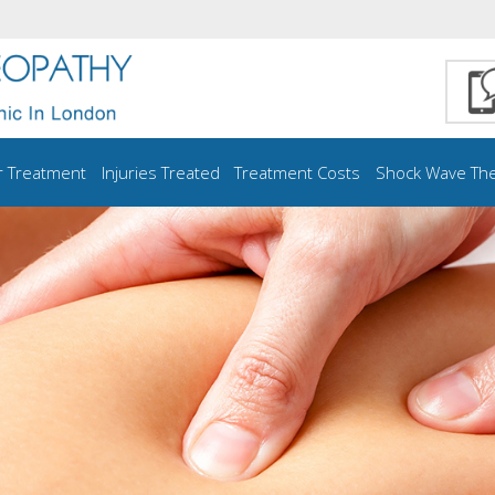
r Treatment
Injuries Treated
Treatment Costs
Shock Wave Th