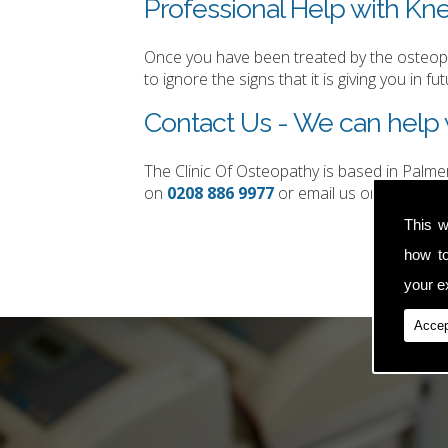
Professional Help with Kne
Once you have been treated by the osteopat
to ignore the signs that it is giving you in fut
Contact Us - We can help w
The Clinic Of Osteopathy is based in Palm
on
0208 886 9977
or email us on
simon.t
This w
how t
your ex
Accep