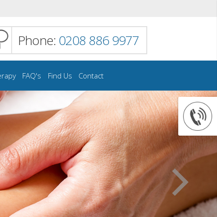
Phone:
0208 886 9977
erapy
FAQ's
Find Us
Contact