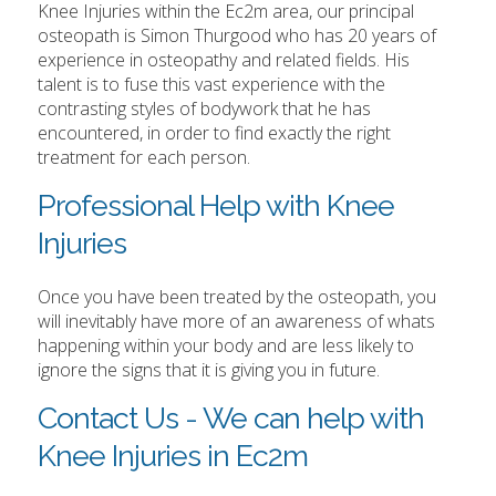
Knee Injuries within the Ec2m area, our principal
osteopath is Simon Thurgood who has 20 years of
experience in osteopathy and related fields. His
talent is to fuse this vast experience with the
contrasting styles of bodywork that he has
encountered, in order to find exactly the right
treatment for each person.
Professional Help with Knee
Injuries
Once you have been treated by the osteopath, you
will inevitably have more of an awareness of whats
happening within your body and are less likely to
ignore the signs that it is giving you in future.
Contact Us - We can help with
Knee Injuries in Ec2m