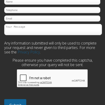
Any information submitted will only be used to complete
your request and never given to third parties. For more
see the
Privacy Policy
.
Please ensure you have completed this captcha,
otherwise your query will not be sent.