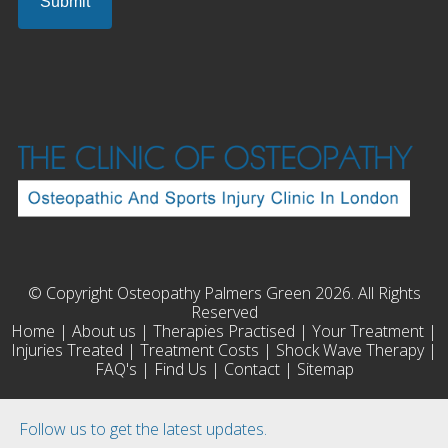
© Copyright Osteopathy Palmers Green 2026. All Rights
Reserved
Home
|
About us
|
Therapies Practised
|
Your Treatment
|
Injuries Treated
|
Treatment Costs
|
Shock Wave Therapy
|
FAQ's
|
Find Us
|
Contact
|
Sitemap
Follow us to get the latest updates.