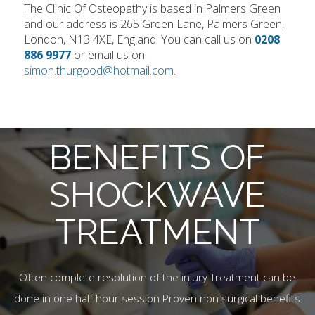
The Clinic Of Osteopathy is based in Palmers Green
and our address is 265 Green Lane, Palmers Green,
London, N13 4XE, England. You can call us on
0208
886 9977
or email us on
simon.thurgood@hotmail.com
.
BENEFITS OF
SHOCKWAVE
TREATMENT
Often complete resolution of the injury Treatment can be
done in one half hour session Proven non surgical benefits