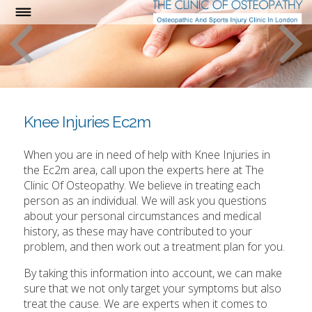
Knee Injuries Ec2m
When you are in need of help with Knee Injuries in
the Ec2m area, call upon the experts here at The
Clinic Of Osteopathy. We believe in treating each
person as an individual. We will ask you questions
about your personal circumstances and medical
history, as these may have contributed to your
problem, and then work out a treatment plan for you.
By taking this information into account, we can make
sure that we not only target your symptoms but also
treat the cause. We are experts when it comes to