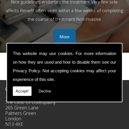
Nice guidelines endorses the treatment Very few side
affects Benefit often seen within a few weeks of completing
the coarse of treatment Non invasive
This website may use cookies. For more information
on how they are used and how to disable them see our
Privacy Policy
. Not accepting cookies may affect your
prev
next
experience of this site.
Contact Details
Accept!
Decline
Address:
The Clinic Of Osteopathy
265 Green Lane
Palmers Green
London
N13 4XE