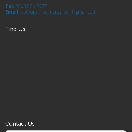
Tel:
0208 886 9977
Email:
osteopathpalmersgreen@gmail.com
Find Us
Contact Us