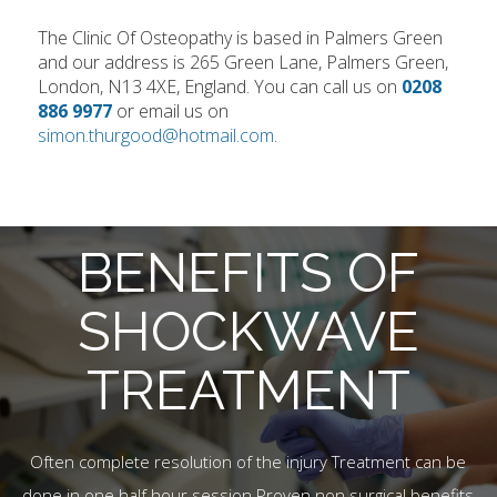
The Clinic Of Osteopathy is based in Palmers Green
and our address is 265 Green Lane, Palmers Green,
London, N13 4XE, England. You can call us on
0208
886 9977
or email us on
simon.thurgood@hotmail.com
.
BENEFITS OF
SHOCKWAVE
TREATMENT
Often complete resolution of the injury Treatment can be
done in one half hour session Proven non surgical benefits