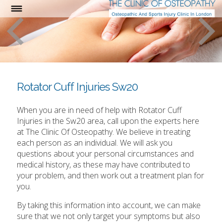
Rotator Cuff Injuries Sw20
When you are in need of help with Rotator Cuff
Injuries in the Sw20 area, call upon the experts here
at The Clinic Of Osteopathy. We believe in treating
each person as an individual. We will ask you
questions about your personal circumstances and
medical history, as these may have contributed to
your problem, and then work out a treatment plan for
you.
By taking this information into account, we can make
sure that we not only target your symptoms but also