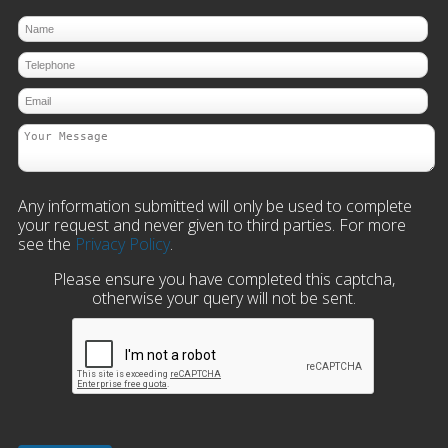
Any information submitted will only be used to complete
your request and never given to third parties. For more
see the
Privacy Policy
.
Please ensure you have completed this captcha,
otherwise your query will not be sent.