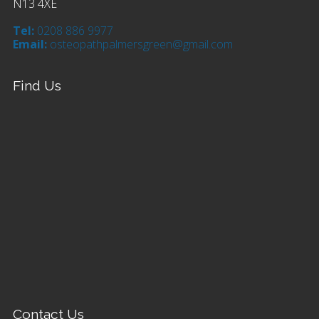
N13 4XE
Tel:
0208 886 9977
Email:
osteopathpalmersgreen@gmail.com
Find Us
Contact Us