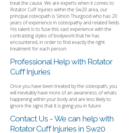
treat the cause. We are experts when it comes to
Rotator Cuff Injuries within the Sw20 area, our
principal osteopath is Simon Thurgood who has 20
years of experience in osteopathy and related fields.
His talent is to fuse this vast experience with the
contrasting styles of bodywork that he has
encountered, in order to find exactly the right
treatment for each person.
Professional Help with Rotator
Cuff Injuries
Once you have been treated by the osteopath, you
will inevitably have more of an awareness of whats
happening within your body and are less likely to
ignore the signs that it is giving you in future.
Contact Us - We can help with
Rotator Cuff Injuries in Sw20