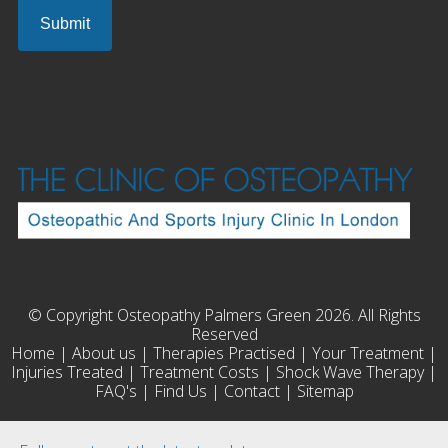
© Copyright Osteopathy Palmers Green 2026. All Rights
Reserved
Home
|
About us
|
Therapies Practised
|
Your Treatment
|
Injuries Treated
|
Treatment Costs
|
Shock Wave Therapy
|
FAQ's
|
Find Us
|
Contact
|
Sitemap