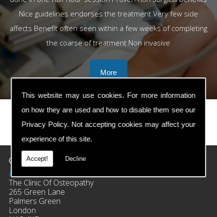
Nice guidelines endorses the treatment Very few side
affects Benefit often seen within a few weeks of completing
the coarse of treatment Non invasive
This website may use cookies. For more information
on how they are used and how to disable them see our
Privacy Policy
. Not accepting cookies may affect your
prev
next
experience of this site.
Contact Details
Accept!
Decline
Address:
The Clinic Of Osteopathy
265 Green Lane
Palmers Green
London