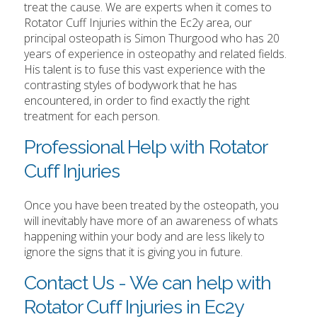
treat the cause. We are experts when it comes to
Rotator Cuff Injuries within the Ec2y area, our
principal osteopath is Simon Thurgood who has 20
years of experience in osteopathy and related fields.
His talent is to fuse this vast experience with the
contrasting styles of bodywork that he has
encountered, in order to find exactly the right
treatment for each person.
Professional Help with Rotator
Cuff Injuries
Once you have been treated by the osteopath, you
will inevitably have more of an awareness of whats
happening within your body and are less likely to
ignore the signs that it is giving you in future.
Contact Us - We can help with
Rotator Cuff Injuries in Ec2y