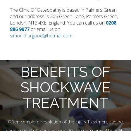
The Clinic Of Osteopathy is based in Palmers Green
and our address is 265 Green Lane, Palmers Green,
London, N13 4XE, England. You can call us on
0208
886 9977
or email us on
simon.thurgood@hotmail.com
.
BENEFITS OF
SHOCKWAVE
TREATMENT
Often complete resolution of the injury Treatment can be
done in one half hour session Proven non surgical benefits