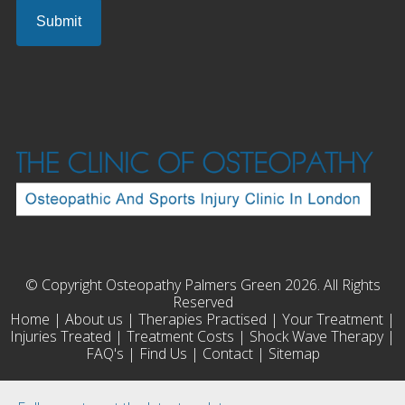
© Copyright Osteopathy Palmers Green 2026. All Rights
Reserved
Home
|
About us
|
Therapies Practised
|
Your Treatment
|
Injuries Treated
|
Treatment Costs
|
Shock Wave Therapy
|
FAQ's
|
Find Us
|
Contact
|
Sitemap