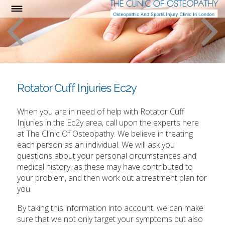
Rotator Cuff Injuries Ec2y
When you are in need of help with Rotator Cuff
Injuries in the Ec2y area, call upon the experts here
at The Clinic Of Osteopathy. We believe in treating
each person as an individual. We will ask you
questions about your personal circumstances and
medical history, as these may have contributed to
your problem, and then work out a treatment plan for
you.
By taking this information into account, we can make
sure that we not only target your symptoms but also