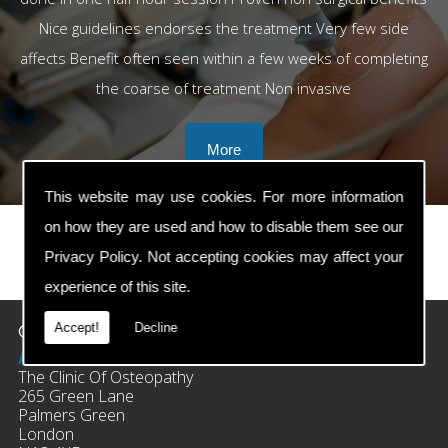
Nice guidelines endorses the treatment Very few side
affects Benefit often seen within a few weeks of completing
the coarse of treatment Non invasive
This website may use cookies. For more information
on how they are used and how to disable them see our
Privacy Policy
. Not accepting cookies may affect your
prev
next
experience of this site.
Contact Details
Accept!
Decline
Address:
The Clinic Of Osteopathy
265 Green Lane
Palmers Green
London