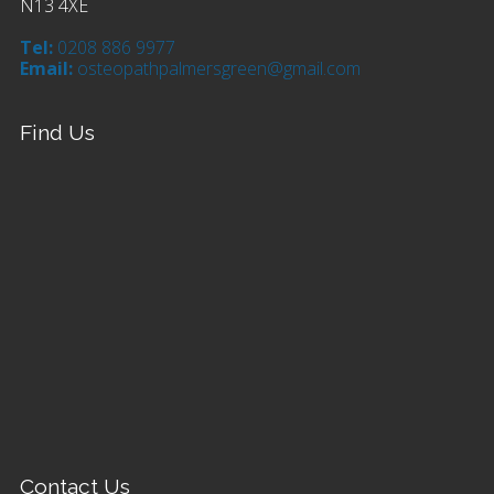
N13 4XE
Tel:
0208 886 9977
Email:
osteopathpalmersgreen@gmail.com
Find Us
Contact Us