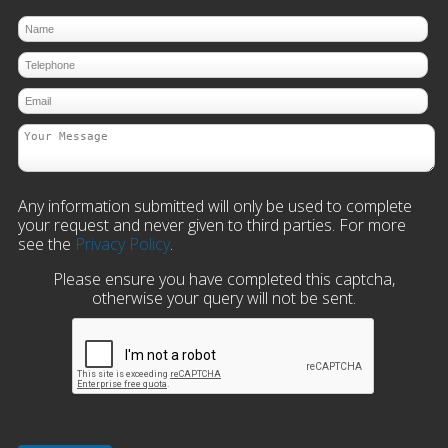
Any information submitted will only be used to complete
your request and never given to third parties. For more
see the
Privacy Policy
.
Please ensure you have completed this captcha,
otherwise your query will not be sent.