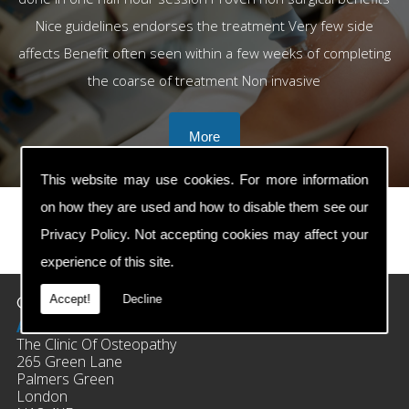
Nice guidelines endorses the treatment Very few side
affects Benefit often seen within a few weeks of completing
the coarse of treatment Non invasive
This website may use cookies. For more information
on how they are used and how to disable them see our
Privacy Policy
. Not accepting cookies may affect your
prev
next
experience of this site.
Contact Details
Accept!
Decline
Address:
The Clinic Of Osteopathy
265 Green Lane
Palmers Green
London