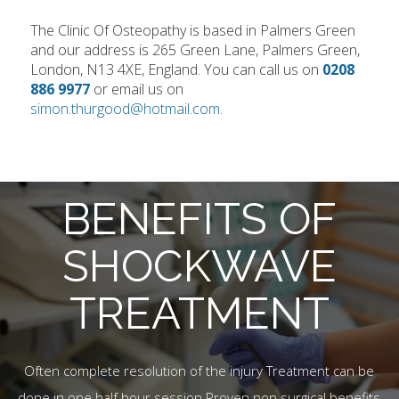
The Clinic Of Osteopathy is based in Palmers Green
and our address is 265 Green Lane, Palmers Green,
London, N13 4XE, England. You can call us on
0208
886 9977
or email us on
simon.thurgood@hotmail.com
.
BENEFITS OF
SHOCKWAVE
TREATMENT
Often complete resolution of the injury Treatment can be
done in one half hour session Proven non surgical benefits