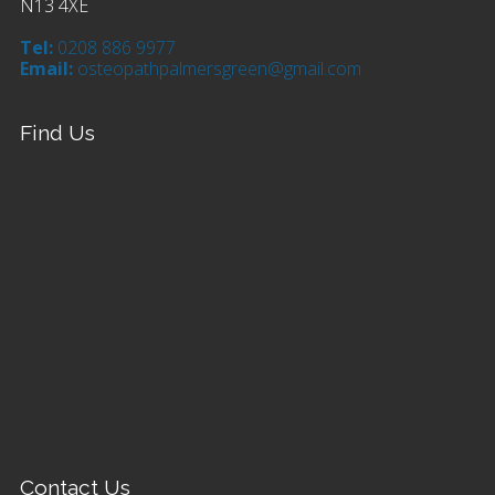
N13 4XE
Tel:
0208 886 9977
Email:
osteopathpalmersgreen@gmail.com
Find Us
Contact Us