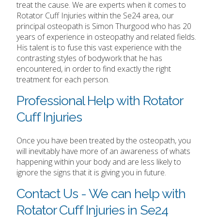
treat the cause. We are experts when it comes to
Rotator Cuff Injuries within the Se24 area, our
principal osteopath is Simon Thurgood who has 20
years of experience in osteopathy and related fields.
His talent is to fuse this vast experience with the
contrasting styles of bodywork that he has
encountered, in order to find exactly the right
treatment for each person.
Professional Help with Rotator
Cuff Injuries
Once you have been treated by the osteopath, you
will inevitably have more of an awareness of whats
happening within your body and are less likely to
ignore the signs that it is giving you in future.
Contact Us - We can help with
Rotator Cuff Injuries in Se24