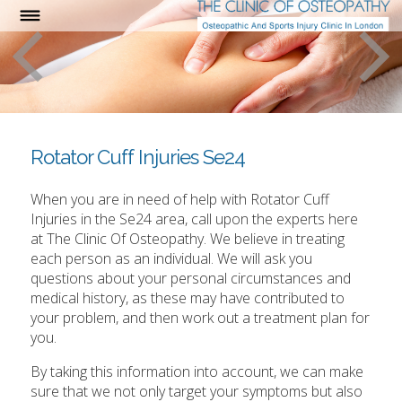
Rotator Cuff Injuries Se24
When you are in need of help with Rotator Cuff
Injuries in the Se24 area, call upon the experts here
at The Clinic Of Osteopathy. We believe in treating
each person as an individual. We will ask you
questions about your personal circumstances and
medical history, as these may have contributed to
your problem, and then work out a treatment plan for
you.
By taking this information into account, we can make
sure that we not only target your symptoms but also