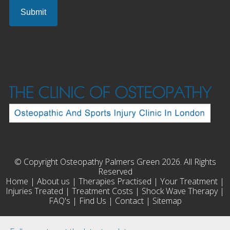
© Copyright Osteopathy Palmers Green 2026. All Rights
Reserved
Home
|
About us
|
Therapies Practised
|
Your Treatment
|
Injuries Treated
|
Treatment Costs
|
Shock Wave Therapy
|
FAQ's
|
Find Us
|
Contact
|
Sitemap