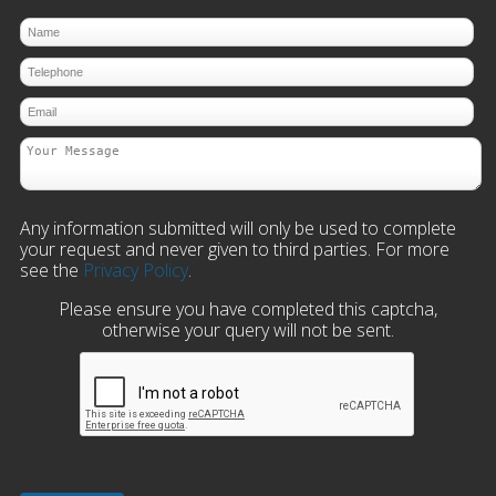
Any information submitted will only be used to complete
your request and never given to third parties. For more
see the
Privacy Policy
.
Please ensure you have completed this captcha,
otherwise your query will not be sent.