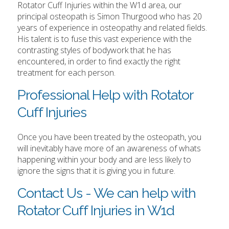
Rotator Cuff Injuries within the W1d area, our
principal osteopath is Simon Thurgood who has 20
years of experience in osteopathy and related fields.
His talent is to fuse this vast experience with the
contrasting styles of bodywork that he has
encountered, in order to find exactly the right
treatment for each person.
Professional Help with Rotator
Cuff Injuries
Once you have been treated by the osteopath, you
will inevitably have more of an awareness of whats
happening within your body and are less likely to
ignore the signs that it is giving you in future.
Contact Us - We can help with
Rotator Cuff Injuries in W1d