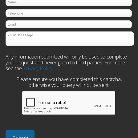
Any information submitted will only be used to complete
your request and never given to third parties. For more
see the
Privacy Policy
.
Please ensure you have completed this captcha,
otherwise your query will not be sent.