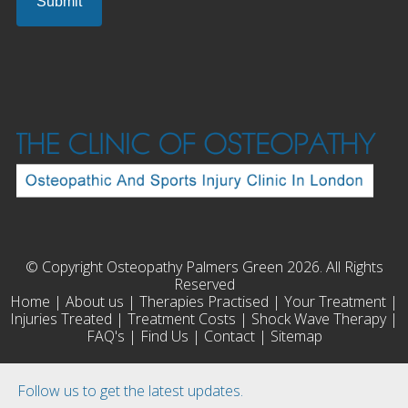
© Copyright Osteopathy Palmers Green 2026. All Rights
Reserved
Home
|
About us
|
Therapies Practised
|
Your Treatment
|
Injuries Treated
|
Treatment Costs
|
Shock Wave Therapy
|
FAQ's
|
Find Us
|
Contact
|
Sitemap
Follow us to get the latest updates.