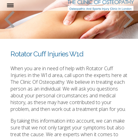
Rotator Cuff Injuries W1d
When you are in need of help with Rotator Cuff
Injuries in the W1d area, call upon the experts here at
The Clinic Of Osteopathy. We believe in treating each
person as an individual. We will ask you questions
about your personal circumstances and medical
history, as these may have contributed to your
problem, and then work out a treatment plan for you.
By taking this information into account, we can make
sure that we not only target your symptoms but also
treat the cause. We are experts when it comes to