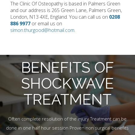
The Clinic Of Osteopathy is based in Palmers Green
and our address is 265 Green Lane, Palmers Green,
London, N13 4XE, England. You can call us on
0208
886 9977
or email us on
simon.thurgood@hotmail.com
.
BENEFITS OF
SHOCKWAVE
TREATMENT
Often complete resolution of the injury Treatment can be
done in one half hour session Proven non surgical benefits