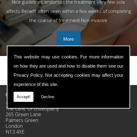
Nice guidelines endorses the treatment Very few side
affects Benefit often seen within a few weeks of completing
the coarse of treatment Non invasive
This website may use cookies. For more information
on how they are used and how to disable them see our
Privacy Policy
. Not accepting cookies may affect your
prev
next
experience of this site.
Contact Details
Accept!
Decline
Address:
The Clinic Of Osteopathy
265 Green Lane
Palmers Green
London
N13 4XE