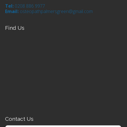
Tel:
0208 886 9977
Email:
osteopathpalmersgreen@gmail.com
Find Us
Contact Us