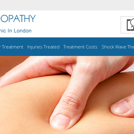
r Treatment
Injuries Treated
Treatment Costs
Shock Wave Th