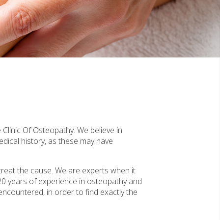
 Clinic Of Osteopathy. We believe in
edical history, as these may have
treat the cause. We are experts when it
20 years of experience in osteopathy and
 encountered, in order to find exactly the