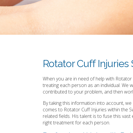
Rotator Cuff Injurie
When you are in need of help with Rotator C
treating each person as an individual. We 
contributed to your problem, and then work
By taking this information into account, w
comes to Rotator Cuff Injuries within the
related fields. His talent is to fuse this v
right treatment for each person.