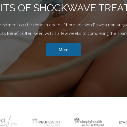
ITS OF SHOCKWAVE TRE
Treatment can be done in one half hour session Proven non surgic
ects Benefit often seen within a few weeks of completing the coar