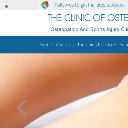
Follow us to get the latest updates.
Home
About us
Therapies Practised
You