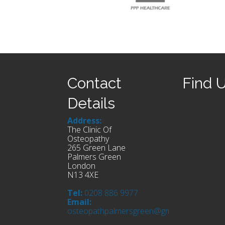
Contact
Find 
Details
Address:
The Clinic Of
Osteopathy
265 Green Lane
Palmers Green
London
N13 4XE
Tel:
0208 886 9977
Email:
osteopathpalmersgreen@gmail.com