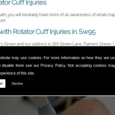
tor Cuff Injuries
h, you will inevitably have more of an awareness of whats happ
ure.
ith Rotator Cuff Injuries in Sw95
ers Green and our address is 265 Green Lane, Palmers Green, L
hurgood@hotmail.com
.
ebsite may use cookies. For more information on how they are u
o disable them see our
Privacy Policy
. Not accepting cookies may
perience of this site.
t!
Decline