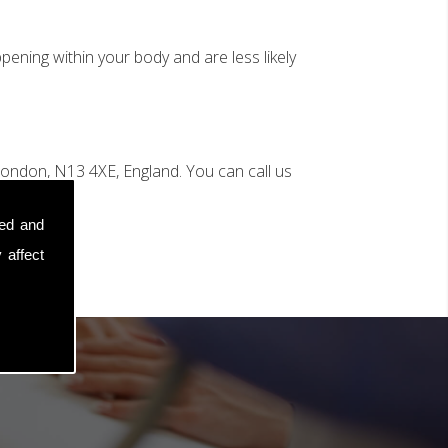
ening within your body and are less likely
ondon, N13 4XE, England. You can call us
sed and
 affect