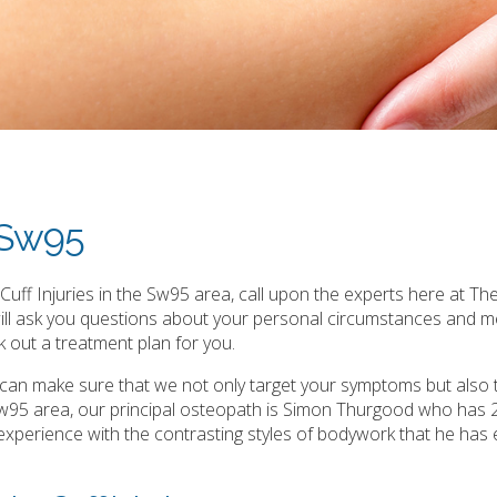
s Sw95
uff Injuries in the Sw95 area, call upon the experts here at The
will ask you questions about your personal circumstances and m
 out a treatment plan for you.
e can make sure that we not only target your symptoms but also 
 Sw95 area, our principal osteopath is Simon Thurgood who has 
ast experience with the contrasting styles of bodywork that he has