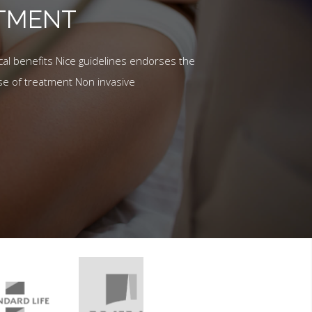
ATMENT
al benefits Nice guidelines endorses the
se of treatment Non invasive