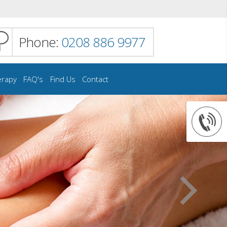
Phone:
0208 886 9977
erapy
FAQ's
Find Us
Contact