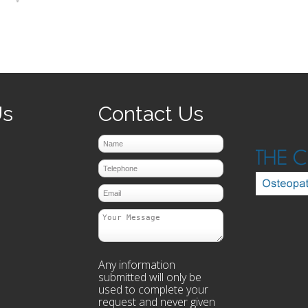
prev
next
Us
Contact Us
Any information
submitted will only be
used to complete your
request and never given