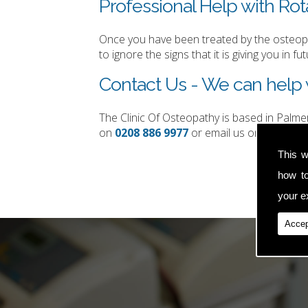
Professional Help with Rota
Once you have been treated by the osteopat
to ignore the signs that it is giving you in fut
Contact Us - We can help w
The Clinic Of Osteopathy is based in Palm
on
0208 886 9977
or email us on
simon.t
This w
how t
your ex
Accep