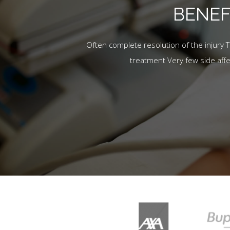
BENEF
Often complete resolution of the injury 
treatment Very few side aff