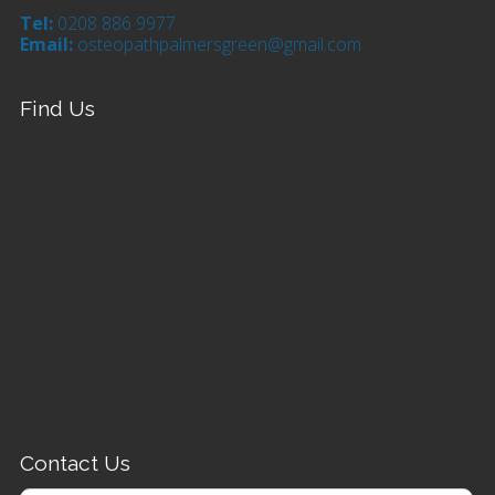
Tel:
0208 886 9977
Email:
osteopathpalmersgreen@gmail.com
Find Us
Contact Us