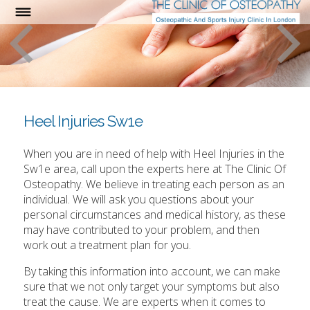
Heel Injuries Sw1e
When you are in need of help with Heel Injuries in the
Sw1e area, call upon the experts here at The Clinic Of
Osteopathy. We believe in treating each person as an
individual. We will ask you questions about your
personal circumstances and medical history, as these
may have contributed to your problem, and then
work out a treatment plan for you.
By taking this information into account, we can make
sure that we not only target your symptoms but also
treat the cause. We are experts when it comes to