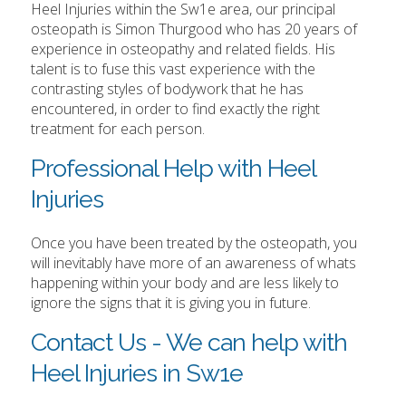
Heel Injuries within the Sw1e area, our principal
osteopath is Simon Thurgood who has 20 years of
experience in osteopathy and related fields. His
talent is to fuse this vast experience with the
contrasting styles of bodywork that he has
encountered, in order to find exactly the right
treatment for each person.
Professional Help with Heel
Injuries
Once you have been treated by the osteopath, you
will inevitably have more of an awareness of whats
happening within your body and are less likely to
ignore the signs that it is giving you in future.
Contact Us - We can help with
Heel Injuries in Sw1e