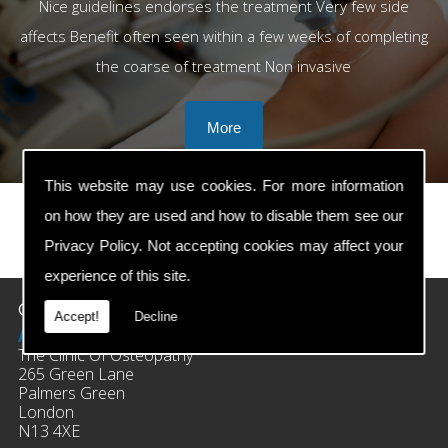
Nice guidelines endorses the treatment Very few side
affects Benefit often seen within a few weeks of completing
the coarse of treatment Non invasive
This website may use cookies. For more information
on how they are used and how to disable them see our
Privacy Policy
. Not accepting cookies may affect your
prev
next
experience of this site.
Contact Details
Accept!
Decline
Address:
The Clinic Of Osteopathy
265 Green Lane
Palmers Green
London
N13 4XE