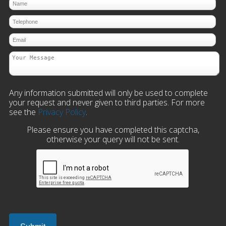
Any information submitted will only be used to complete
your request and never given to third parties. For more
see the
Privacy Policy
.
Please ensure you have completed this captcha,
otherwise your query will not be sent.