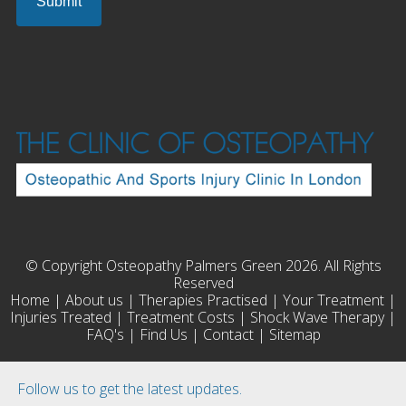
© Copyright Osteopathy Palmers Green 2026. All Rights
Reserved
Home
|
About us
|
Therapies Practised
|
Your Treatment
|
Injuries Treated
|
Treatment Costs
|
Shock Wave Therapy
|
FAQ's
|
Find Us
|
Contact
|
Sitemap
Follow us to get the latest updates.