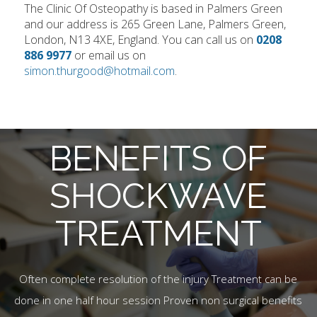
The Clinic Of Osteopathy is based in Palmers Green
and our address is 265 Green Lane, Palmers Green,
London, N13 4XE, England. You can call us on
0208
886 9977
or email us on
simon.thurgood@hotmail.com
.
BENEFITS OF
SHOCKWAVE
TREATMENT
Often complete resolution of the injury Treatment can be
done in one half hour session Proven non surgical benefits