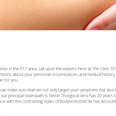
ries in the E17 area, call upon the experts here at The Clinic O
uestions about your personal circumstances and medical history
n for you.
e can make sure that we not only target your symptoms but also 
a, our principal osteopath is Simon Thurgood who has 20 years 
rience with the contrasting styles of bodywork that he has encounte