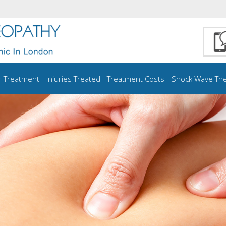
r Treatment
Injuries Treated
Treatment Costs
Shock Wave Th