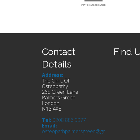
Contact
Find 
Details
Address:
The Clinic Of
Osteopathy
265 Green Lane
Palmers Green
London
N13 4XE
Tel:
0208 886 9977
Email:
osteopathpalmersgreen@gmail.com