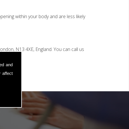
ening within your body and are less likely
ondon, N13 4XE, England. You can call us
sed and
 affect