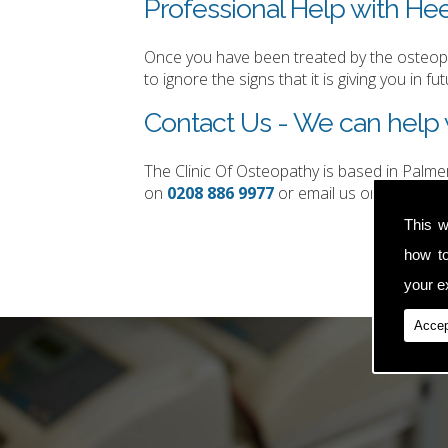
Professional Help with Heel
Once you have been treated by the osteopat
to ignore the signs that it is giving you in fut
Contact Us - We can help w
The Clinic Of Osteopathy is based in Palm
on
0208 886 9977
or email us on
simon.t
This w
how t
your ex
Accep