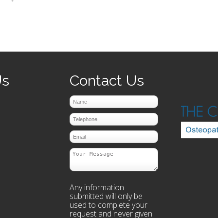
prev
next
Us
Contact Us
Any information
submitted will only be
used to complete your
request and never given