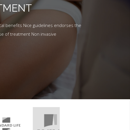
ATMENT
al benefits Nice guidelines endorses the
se of treatment Non invasive