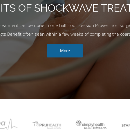
ITS OF SHOCKWAVE TRE
Treatment can be done in one half hour session Proven non surgic
ects Benefit often seen within a few weeks of completing the coar