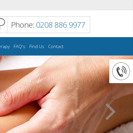
Phone:
0208 886 9977
erapy
FAQ's
Find Us
Contact