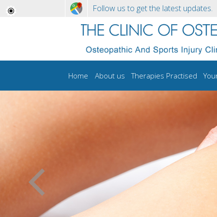
Follow us to get the latest updates.
Home
About us
Therapies Practised
You