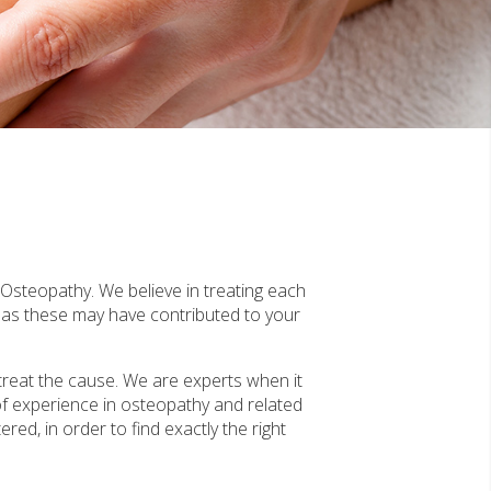
f Osteopathy. We believe in treating each
, as these may have contributed to your
treat the cause. We are experts when it
of experience in osteopathy and related
red, in order to find exactly the right