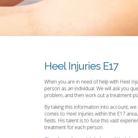
Heel Injuries E17
When you are in need of help with Heel Inju
person as an individual. We will ask you q
problem, and then work out a treatment pla
By taking this information into account, w
comes to Heel Injuries within the E17 are
fields. His talent is to fuse this vast expe
treatment for each person.