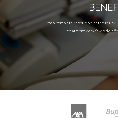
BENEF
Often complete resolution of the injury 
treatment Very few side aff