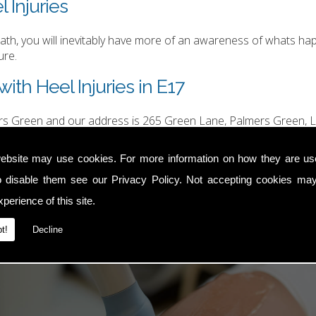
 Injuries
h, you will inevitably have more of an awareness of whats happ
ure.
ith Heel Injuries in E17
ers Green and our address is 265 Green Lane, Palmers Green, L
hurgood@hotmail.com
.
ebsite may use cookies. For more information on how they are u
o disable them see our
Privacy Policy
. Not accepting cookies may
perience of this site.
t!
Decline