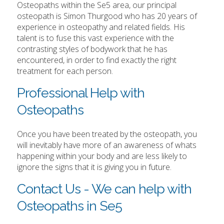
Osteopaths within the Se5 area, our principal
osteopath is Simon Thurgood who has 20 years of
experience in osteopathy and related fields. His
talent is to fuse this vast experience with the
contrasting styles of bodywork that he has
encountered, in order to find exactly the right
treatment for each person.
Professional Help with
Osteopaths
Once you have been treated by the osteopath, you
will inevitably have more of an awareness of whats
happening within your body and are less likely to
ignore the signs that it is giving you in future.
Contact Us - We can help with
Osteopaths in Se5