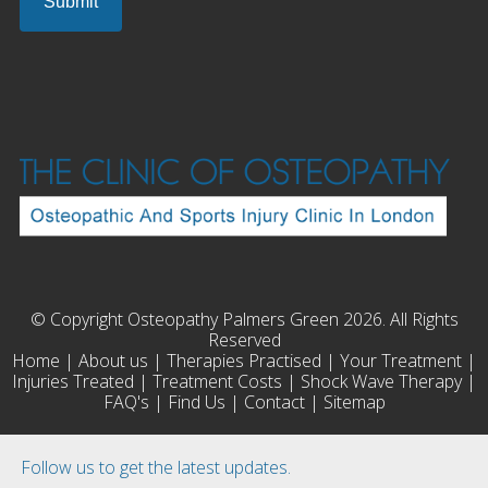
© Copyright Osteopathy Palmers Green 2026. All Rights
Reserved
Home
|
About us
|
Therapies Practised
|
Your Treatment
|
Injuries Treated
|
Treatment Costs
|
Shock Wave Therapy
|
FAQ's
|
Find Us
|
Contact
|
Sitemap
Follow us to get the latest updates.