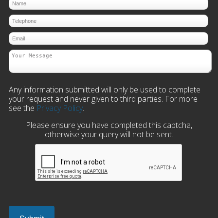
Any information submitted will only be used to complete
your request and never given to third parties. For more
see the
Privacy Policy
.
Please ensure you have completed this captcha,
otherwise your query will not be sent.