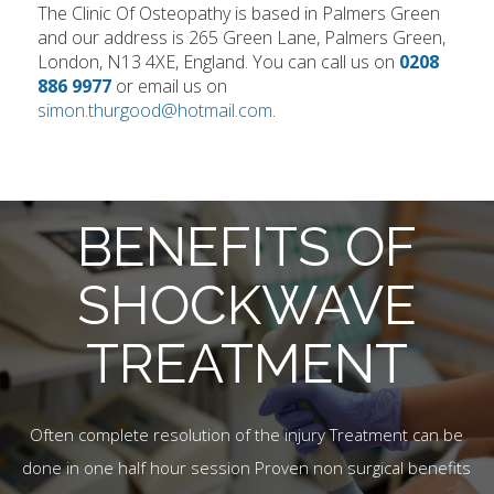
The Clinic Of Osteopathy is based in Palmers Green
and our address is 265 Green Lane, Palmers Green,
London, N13 4XE, England. You can call us on
0208
886 9977
or email us on
simon.thurgood@hotmail.com
.
BENEFITS OF
SHOCKWAVE
TREATMENT
Often complete resolution of the injury Treatment can be
done in one half hour session Proven non surgical benefits