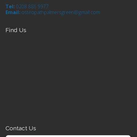
Tel:
0208 886 9977
Email:
osteopathpalmersgreen@gmail.com
Find Us
Contact Us