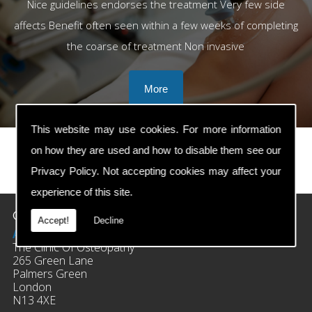
Nice guidelines endorses the treatment Very few side
affects Benefit often seen within a few weeks of completing
the coarse of treatment Non invasive
This website may use cookies. For more information
on how they are used and how to disable them see our
Privacy Policy
. Not accepting cookies may affect your
prev
next
experience of this site.
Contact Details
Accept!
Decline
Address:
The Clinic Of Osteopathy
265 Green Lane
Palmers Green
London
N13 4XE