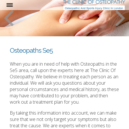
Osteopaths Se5
When you are in need of help with Osteopaths in the
Se5 area, call upon the experts here at The Clinic Of
Osteopathy. We believe in treating each person as an
individual. We will ask you questions about your
personal circumstances and medical history, as these
may have contributed to your problem, and then
work out a treatment plan for you.
By taking this information into account, we can make
sure that we not only target your symptoms but also
treat the cause. We are experts when it comes to