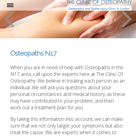
Osteopaths N17
When you are in need of help with Osteopaths in the
N17 area, call upon the experts here at The Clinic Of
Osteopathy. We believe in treating each person as an
individual. We will ask you questions about your
personal circumstances and medical history, as these
may have contributed to your problem, and then
work out a treatment plan for you.
By taking this information into account, we can make
sure that we not only target your symptoms but also
treat the cause. We are experts when it comes to