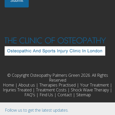
© Copyright Osteopathy Palmers Green 2026. All Rights
Reserved
Home
|
About us
|
Therapies Practised
|
Your Treatment
|
Injuries Treated
|
Treatment Costs
|
Shock Wave Therapy
|
FAQ's
|
Find Us
|
Contact
|
Sitemap
Follow us to get the latest updates.