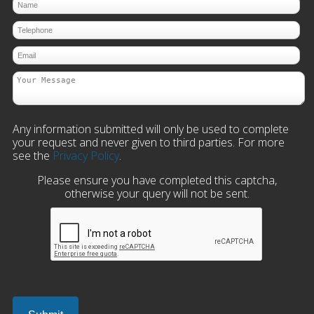
Any information submitted will only be used to complete
your request and never given to third parties. For more
see the
Privacy Policy
.
Please ensure you have completed this captcha,
otherwise your query will not be sent.