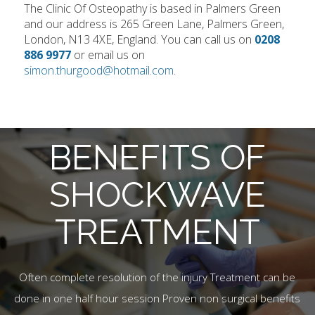
The Clinic Of Osteopathy is based in Palmers Green
and our address is 265 Green Lane, Palmers Green,
London, N13 4XE, England. You can call us on
0208
886 9977
or email us on
simon.thurgood@hotmail.com
.
BENEFITS OF
SHOCKWAVE
TREATMENT
Often complete resolution of the injury Treatment can be
done in one half hour session Proven non surgical benefits