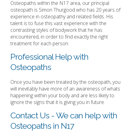
Osteopaths within the N17 area, our principal
osteopath is Simon Thurgood who has 20 years of
experience in osteopathy and related fields. His
talent is to fuse this vast experience with the
contrasting styles of bodywork that he has
encountered, in order to find exactly the right
treatment for each person.
Professional Help with
Osteopaths
Once you have been treated by the osteopath, you
will inevitably have more of an awareness of whats
happening within your body and are less likely to
ignore the signs that it is giving you in future.
Contact Us - We can help with
Osteopaths in N17