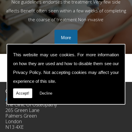
Nice guidelines endorses the treatment Very few side
affects Benefit often seen within a few weeks of completing
the coarse of treatment Non invasive
This website may use cookies. For more information
on how they are used and how to disable them see our
Privacy Policy
. Not accepting cookies may affect your
prev
next
experience of this site.
Contact Details
Accept!
Decline
Address:
The Clinic Of Osteopathy
265 Green Lane
Palmers Green
London
N13 4XE