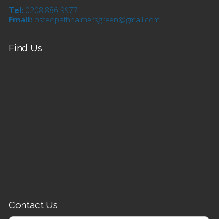
Tel:
0208 886 9977
Email:
osteopathpalmersgreen@gmail.com
Find Us
Contact Us