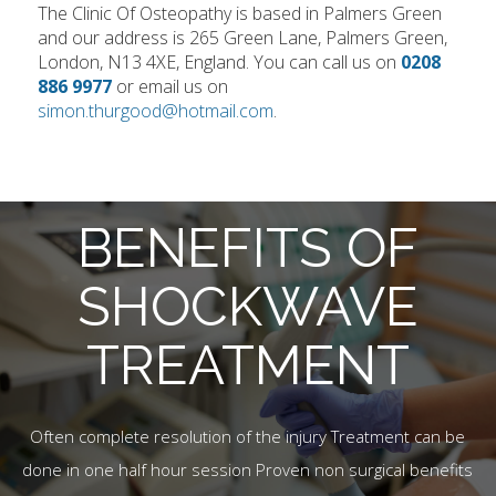
The Clinic Of Osteopathy is based in Palmers Green
and our address is 265 Green Lane, Palmers Green,
London, N13 4XE, England. You can call us on
0208
886 9977
or email us on
simon.thurgood@hotmail.com
.
BENEFITS OF
SHOCKWAVE
TREATMENT
Often complete resolution of the injury Treatment can be
done in one half hour session Proven non surgical benefits