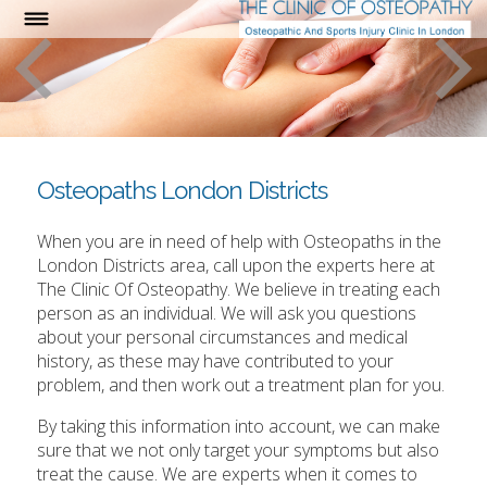
Osteopaths London Districts
When you are in need of help with Osteopaths in the
London Districts area, call upon the experts here at
The Clinic Of Osteopathy. We believe in treating each
person as an individual. We will ask you questions
about your personal circumstances and medical
history, as these may have contributed to your
problem, and then work out a treatment plan for you.
By taking this information into account, we can make
sure that we not only target your symptoms but also
treat the cause. We are experts when it comes to