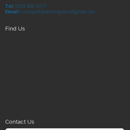
Tel:
0208 886 9977
Email:
osteopathpalmersgreen@gmail.com
Find Us
Contact Us