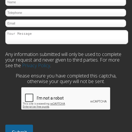
Any information submitted will only be used to complete
your request and never given to third parties. For more
see the
Privacy Policy
.
Please ensure you have completed this captcha,
otherwise your query will not be sent.