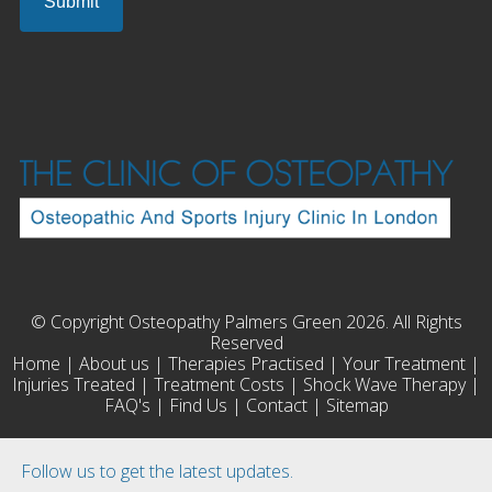
© Copyright Osteopathy Palmers Green 2026. All Rights
Reserved
Home
|
About us
|
Therapies Practised
|
Your Treatment
|
Injuries Treated
|
Treatment Costs
|
Shock Wave Therapy
|
FAQ's
|
Find Us
|
Contact
|
Sitemap
Follow us to get the latest updates.