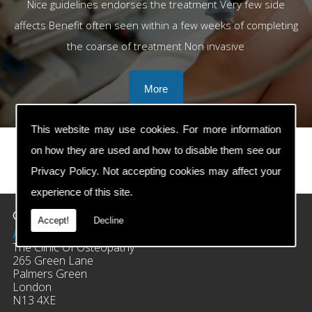
Nice guidelines endorses the treatment Very few side
affects Benefit often seen within a few weeks of completing
the coarse of treatment Non invasive
This website may use cookies. For more information
on how they are used and how to disable them see our
Privacy Policy
. Not accepting cookies may affect your
prev
next
experience of this site.
Contact Details
Accept!
Decline
Address:
The Clinic Of Osteopathy
265 Green Lane
Palmers Green
London
N13 4XE