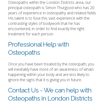
Osteopaths within the London Districts area, our
principal osteopath is Simon Thurgood who has 20
years of experience in osteopathy and related fields.
His talent is to fuse this vast experience with the
contrasting styles of bodywork that he has
encountered, in order to find exactly the right
treatment for each person.
Professional Help with
Osteopaths
Once you have been treated by the osteopath, you
will inevitably have more of an awareness of whats
happening within your body and are less likely to
ignore the signs that it is giving you in future.
Contact Us - We can help with
Osteopaths in London Districts