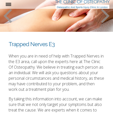
Trapped Nerves E3
When you are in need of help with Trapped Nerves in
the E3 area, call upon the experts here at The Clinic
Of Osteopathy. We believe in treating each person as
an individual. We will ask you questions about your
personal circumstances and medical history, as these
may have contributed to your problem, and then
work out a treatment plan for you.
By taking this information into account, we can make
sure that we not only target your symptoms but also
treat the cause. We are experts when it comes to