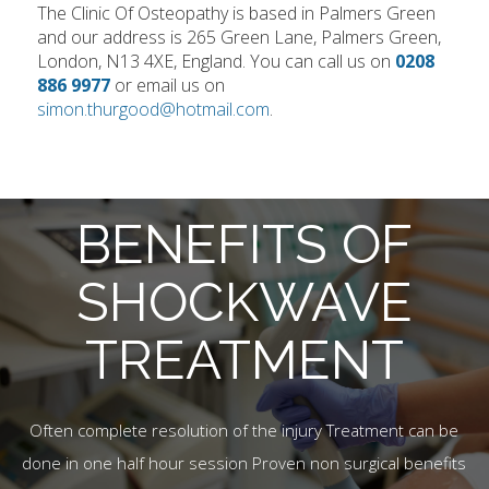
The Clinic Of Osteopathy is based in Palmers Green
and our address is 265 Green Lane, Palmers Green,
London, N13 4XE, England. You can call us on
0208
886 9977
or email us on
simon.thurgood@hotmail.com
.
BENEFITS OF
SHOCKWAVE
TREATMENT
Often complete resolution of the injury Treatment can be
done in one half hour session Proven non surgical benefits