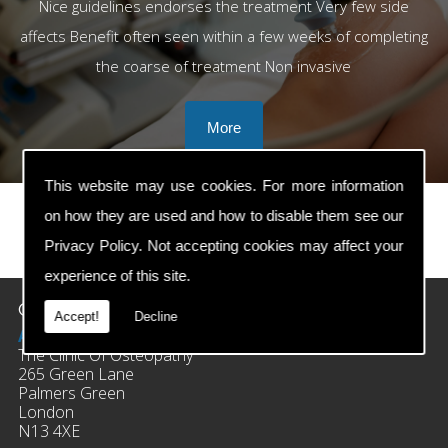
Nice guidelines endorses the treatment Very few side
affects Benefit often seen within a few weeks of completing
the coarse of treatment Non invasive
This website may use cookies. For more information
on how they are used and how to disable them see our
Privacy Policy
. Not accepting cookies may affect your
prev
next
experience of this site.
Contact Details
Accept!
Decline
Address:
The Clinic Of Osteopathy
265 Green Lane
Palmers Green
London
N13 4XE