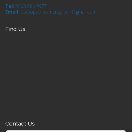
Tel:
0208 886 9977
Email:
osteopathpalmersgreen@gmail.com
Find Us
Contact Us