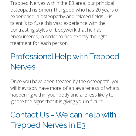
Trapped Nerves within the E3 area, our principal
osteopath is Simon Thurgood who has 20 years of
experience in osteopathy and related fields. His
talent is to fuse this vast experience with the
contrasting styles of bodywork that he has
encountered, in order to find exactly the right
treatment for each person.
Professional Help with Trapped
Nerves
Once you have been treated by the osteopath, you
will inevitably have more of an awareness of whats
happening within your body and are less likely to
ignore the signs that it is giving you in future.
Contact Us - We can help with
Trapped Nerves in E3