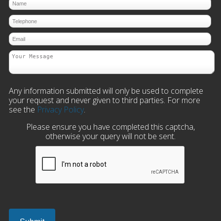
Any information submitted will only be used to complete
your request and never given to third parties. For more
see the
Privacy Policy
.
Please ensure you have completed this captcha,
otherwise your query will not be sent.