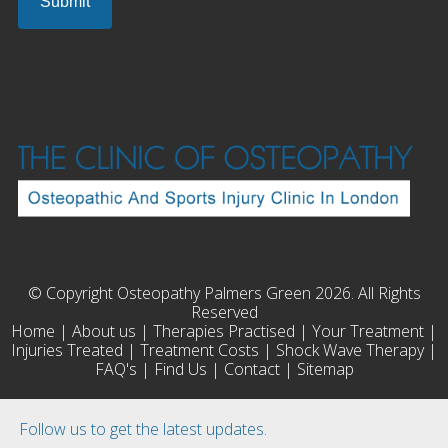
© Copyright Osteopathy Palmers Green 2026. All Rights
Reserved
Home
|
About us
|
Therapies Practised
|
Your Treatment
|
Injuries Treated
|
Treatment Costs
|
Shock Wave Therapy
|
FAQ's
|
Find Us
|
Contact
|
Sitemap
Follow us to get the latest updates.