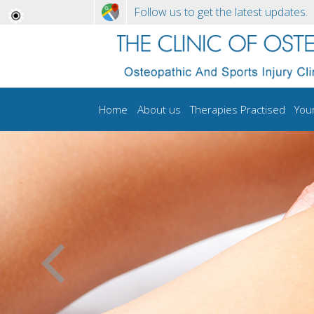
Follow us to get the latest updates.
Home
About us
Therapies Practised
You