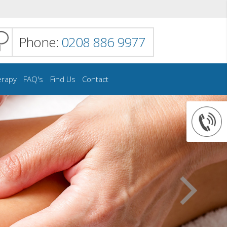
Phone:
0208 886 9977
erapy
FAQ's
Find Us
Contact