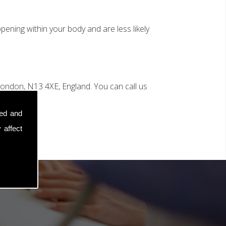
ening within your body and are less likely
ondon, N13 4XE, England. You can call us
sed and
 affect