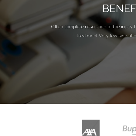
BENEF
Often complete resolution of the injury 
treatment Very few side aff