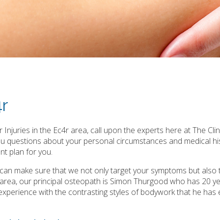
4r
Injuries in the Ec4r area, call upon the experts here at The Clin
you questions about your personal circumstances and medical hi
t plan for you.
e can make sure that we not only target your symptoms but also 
r area, our principal osteopath is Simon Thurgood who has 20 y
ast experience with the contrasting styles of bodywork that he has