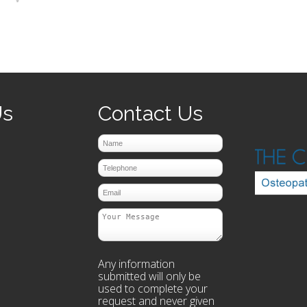
prev
next
Us
Contact Us
Any information
submitted will only be
used to complete your
request and never given