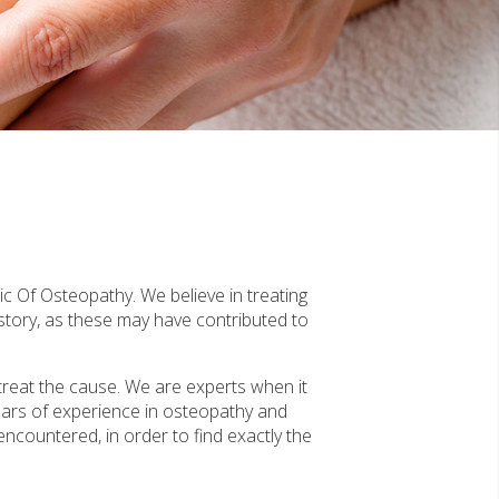
ic Of Osteopathy. We believe in treating
story, as these may have contributed to
treat the cause. We are experts when it
ears of experience in osteopathy and
 encountered, in order to find exactly the