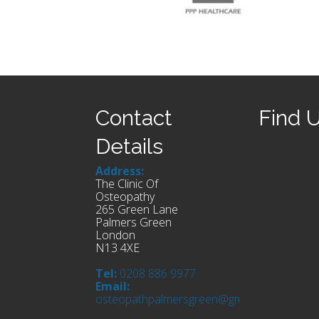
Contact
Find 
Details
Address:
The Clinic Of
Osteopathy
265 Green Lane
Palmers Green
London
N13 4XE
Tel:
0208 886 9977
Email:
osteopathpalmersgreen@gmail.com