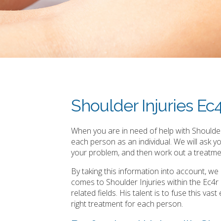
Shoulder Injuries Ec
When you are in need of help with Shoulder 
each person as an individual. We will ask 
your problem, and then work out a treatmen
By taking this information into account, w
comes to Shoulder Injuries within the Ec4
related fields. His talent is to fuse this v
right treatment for each person.