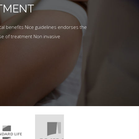
ATMENT
al benefits Nice guidelines endorses the
se of treatment Non invasive