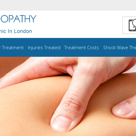
r Treatment
Injuries Treated
Treatment Costs
Shock Wave Th