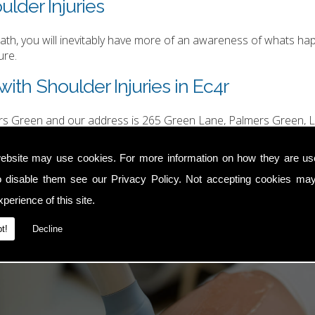
ulder Injuries
h, you will inevitably have more of an awareness of whats happ
ure.
ith Shoulder Injuries in Ec4r
ers Green and our address is 265 Green Lane, Palmers Green, L
hurgood@hotmail.com
.
ebsite may use cookies. For more information on how they are u
o disable them see our
Privacy Policy
. Not accepting cookies may
perience of this site.
t!
Decline