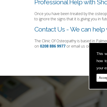
Professional Help with Sho
Once you have been treated by the osteopat
to ignore the signs that it is giving you in fut
Contact Us - We can help w
The Clinic Of Osteopathy is based in Palm
on
0208 886 9977
or email us on
simon.t
This w
how t
your ex
Accep