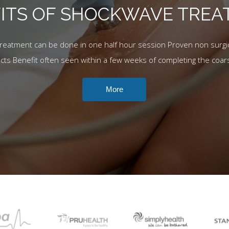
ITS OF SHOCKWAVE TRE
Treatment can be done in one half hour session Proven non surgic
ects Benefit often seen within a few weeks of completing the coar