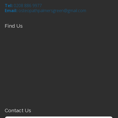
Tel:
0208 886 9977
Email:
osteopathpalmersgreen@gmail.com
Find Us
Contact Us