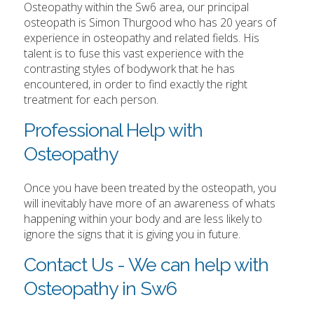
Osteopathy within the Sw6 area, our principal
osteopath is Simon Thurgood who has 20 years of
experience in osteopathy and related fields. His
talent is to fuse this vast experience with the
contrasting styles of bodywork that he has
encountered, in order to find exactly the right
treatment for each person.
Professional Help with
Osteopathy
Once you have been treated by the osteopath, you
will inevitably have more of an awareness of whats
happening within your body and are less likely to
ignore the signs that it is giving you in future.
Contact Us - We can help with
Osteopathy in Sw6