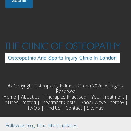
© Copyright Osteopathy Palmers Green 2026. All Rights
Reserved
Home
|
About us
|
Therapies Practised
|
Your Treatment
|
Injuries Treated
|
Treatment Costs
|
Shock Wave Therapy
|
FAQ's
|
Find Us
|
Contact
|
Sitemap
Follow us to get the latest updates.