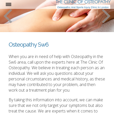
Osteopathy Sw6
When you are in need of help with Osteopathy in the
Sw6 area, call upon the experts here at The Clinic Of
Osteopathy. We believe in treating each person as an
individual. We will ask you questions about your
personal circumstances and medical history, as these
may have contributed to your problem, and then
work out a treatment plan for you.
By taking this information into account, we can make
sure that we not only target your symptoms but also
treat the cause. We are experts when it comes to