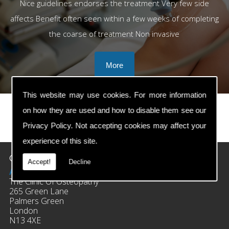
Nice guidelines endorses the treatment Very few side
affects Benefit often seen within a few weeks of completing
the coarse of treatment Non invasive
This website may use cookies. For more information
on how they are used and how to disable them see our
Privacy Policy
. Not accepting cookies may affect your
prev
next
experience of this site.
Contact Details
Accept!
Decline
Address:
The Clinic Of Osteopathy
265 Green Lane
Palmers Green
London
N13 4XE