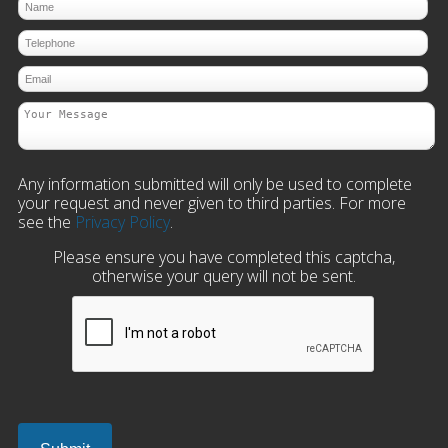
Any information submitted will only be used to complete
your request and never given to third parties. For more
see the
Privacy Policy
.
Please ensure you have completed this captcha,
otherwise your query will not be sent.