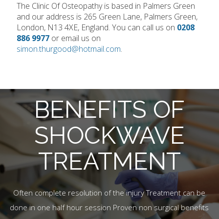
The Clinic Of Osteopathy is based in Palmers Green
and our address is 265 Green Lane, Palmers Green,
London, N13 4XE, England. You can call us on
0208
886 9977
or email us on
simon.thurgood@hotmail.com
.
BENEFITS OF
SHOCKWAVE
TREATMENT
Often complete resolution of the injury Treatment can be
done in one half hour session Proven non surgical benefits