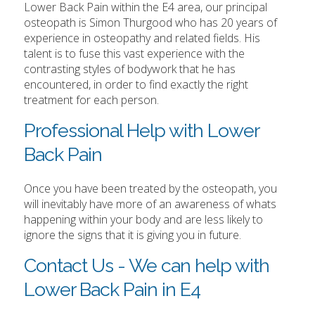
Lower Back Pain within the E4 area, our principal
osteopath is Simon Thurgood who has 20 years of
experience in osteopathy and related fields. His
talent is to fuse this vast experience with the
contrasting styles of bodywork that he has
encountered, in order to find exactly the right
treatment for each person.
Professional Help with Lower
Back Pain
Once you have been treated by the osteopath, you
will inevitably have more of an awareness of whats
happening within your body and are less likely to
ignore the signs that it is giving you in future.
Contact Us - We can help with
Lower Back Pain in E4