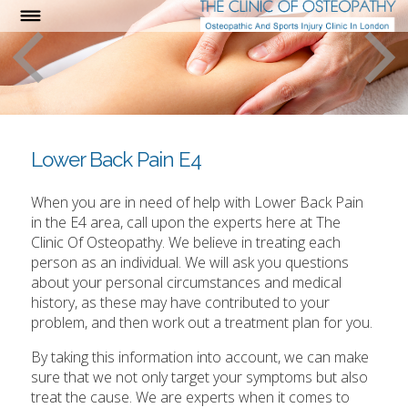
Lower Back Pain E4
When you are in need of help with Lower Back Pain
in the E4 area, call upon the experts here at The
Clinic Of Osteopathy. We believe in treating each
person as an individual. We will ask you questions
about your personal circumstances and medical
history, as these may have contributed to your
problem, and then work out a treatment plan for you.
By taking this information into account, we can make
sure that we not only target your symptoms but also
treat the cause. We are experts when it comes to