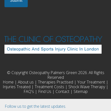
© Copyright Osteopathy Palmers Green 2026. All Rights
Reserved
Home
|
About us
|
Therapies Practised
|
Your Treatment
|
Injuries Treated
|
Treatment Costs
|
Shock Wave Therapy
|
FAQ's
|
Find Us
|
Contact
|
Sitemap
Follow us to get the latest updates.