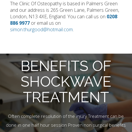
The Clinic Of Osteopathy is based in Palmers Green
and our address is 265 Green Lane, Palmers Green,
London, N13 4XE, England. You can call us on
0208
886 9977
or email us on
simon.thurgood@hotmail.com
.
BENEFITS OF
SHOCKWAVE
TREATMENT
Often complete resolution of the injury Treatment can be
done in one half hour session Proven non surgical benefits