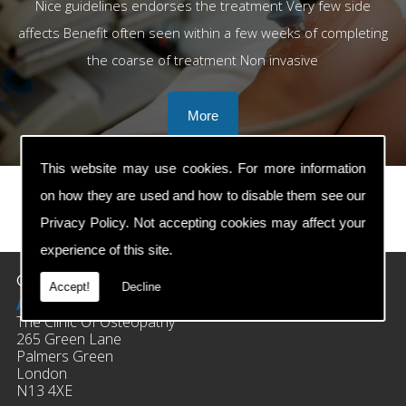
Nice guidelines endorses the treatment Very few side
affects Benefit often seen within a few weeks of completing
the coarse of treatment Non invasive
This website may use cookies. For more information
on how they are used and how to disable them see our
Privacy Policy
. Not accepting cookies may affect your
prev
next
experience of this site.
Contact Details
Accept!
Decline
Address:
The Clinic Of Osteopathy
265 Green Lane
Palmers Green
London
N13 4XE