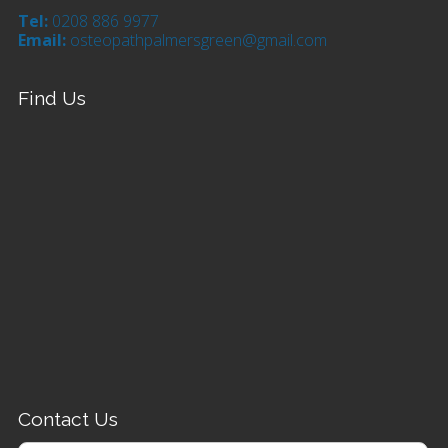
Tel:
0208 886 9977
Email:
osteopathpalmersgreen@gmail.com
Find Us
Contact Us