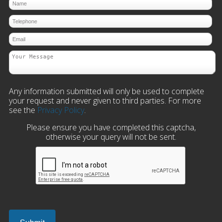
Any information submitted will only be used to complete
your request and never given to third parties. For more
see the
Privacy Policy
.
Please ensure you have completed this captcha,
otherwise your query will not be sent.