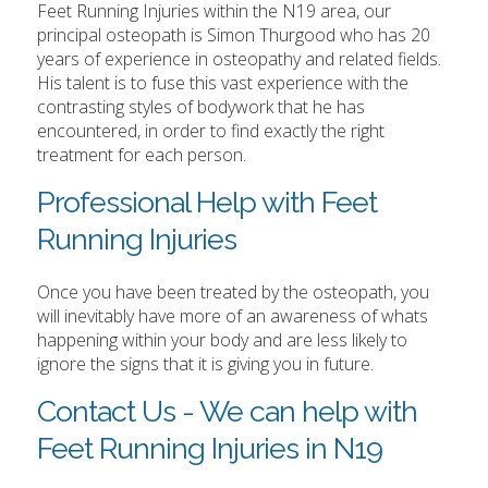
Feet Running Injuries within the N19 area, our
principal osteopath is Simon Thurgood who has 20
years of experience in osteopathy and related fields.
His talent is to fuse this vast experience with the
contrasting styles of bodywork that he has
encountered, in order to find exactly the right
treatment for each person.
Professional Help with Feet
Running Injuries
Once you have been treated by the osteopath, you
will inevitably have more of an awareness of whats
happening within your body and are less likely to
ignore the signs that it is giving you in future.
Contact Us - We can help with
Feet Running Injuries in N19