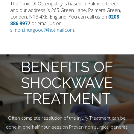
The Clinic Of Osteopathy is based in Palmers Green
and our address is 265 Green Lane, Palmers Green,
London, N13 4XE, England. You can call us on
0208
886 9977
or email us on
simon.thurgood@hotmail.com
.
BENEFITS OF
SHOCKWAVE
TREATMENT
Often complete resolution of the injury Treatment can be
done in one half hour session Proven non surgical benefits