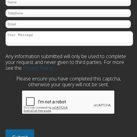
Any information submitted will only be used to complete
your request and never given to third parties. For more
see the
Privacy Policy
.
Please ensure you have completed this captcha,
otherwise your query will not be sent.