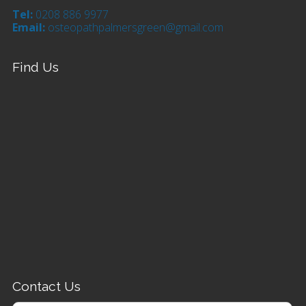
Tel:
0208 886 9977
Email:
osteopathpalmersgreen@gmail.com
Find Us
Contact Us