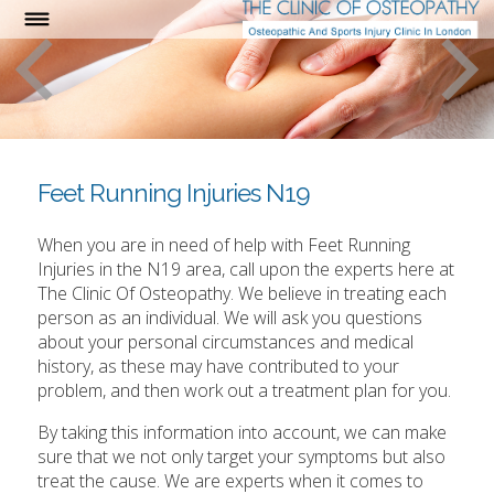
Feet Running Injuries N19
When you are in need of help with Feet Running
Injuries in the N19 area, call upon the experts here at
The Clinic Of Osteopathy. We believe in treating each
person as an individual. We will ask you questions
about your personal circumstances and medical
history, as these may have contributed to your
problem, and then work out a treatment plan for you.
By taking this information into account, we can make
sure that we not only target your symptoms but also
treat the cause. We are experts when it comes to