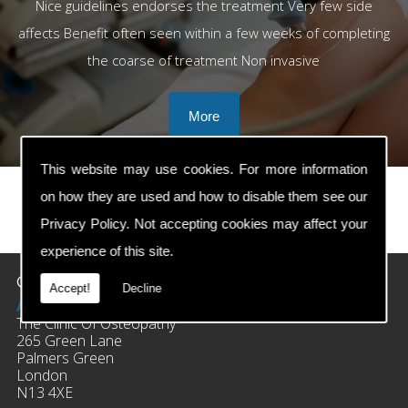
Nice guidelines endorses the treatment Very few side
affects Benefit often seen within a few weeks of completing
the coarse of treatment Non invasive
This website may use cookies. For more information
on how they are used and how to disable them see our
Privacy Policy
. Not accepting cookies may affect your
prev
next
experience of this site.
Contact Details
Accept!
Decline
Address:
The Clinic Of Osteopathy
265 Green Lane
Palmers Green
London
N13 4XE