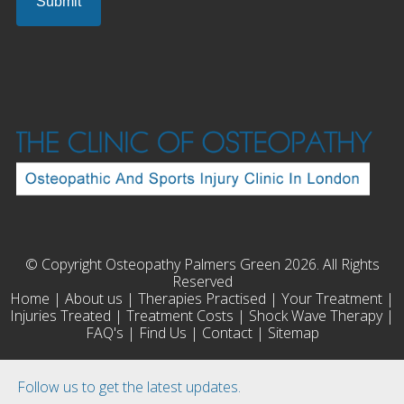
© Copyright Osteopathy Palmers Green 2026. All Rights
Reserved
Home
|
About us
|
Therapies Practised
|
Your Treatment
|
Injuries Treated
|
Treatment Costs
|
Shock Wave Therapy
|
FAQ's
|
Find Us
|
Contact
|
Sitemap
Follow us to get the latest updates.