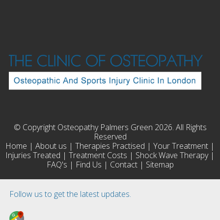
© Copyright Osteopathy Palmers Green 2026. All Rights
Reserved
Home
|
About us
|
Therapies Practised
|
Your Treatment
|
Injuries Treated
|
Treatment Costs
|
Shock Wave Therapy
|
FAQ's
|
Find Us
|
Contact
|
Sitemap
Follow us to get the latest updates.