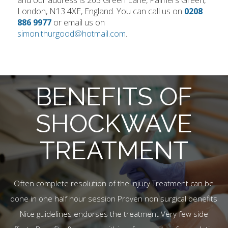
and our address is 265 Green Lane, Palmers Green,
London, N13 4XE, England. You can call us on
0208
886 9977
or email us on
simon.thurgood@hotmail.com
.
BENEFITS OF
SHOCKWAVE
TREATMENT
Often complete resolution of the injury Treatment can be
done in one half hour session Proven non surgical benefits
Nice guidelines endorses the treatment Very few side