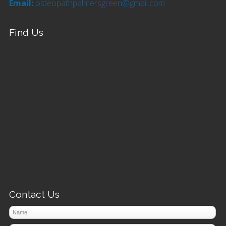
Email:
osteopathpalmersgreen@gmail.com
Find Us
Contact Us