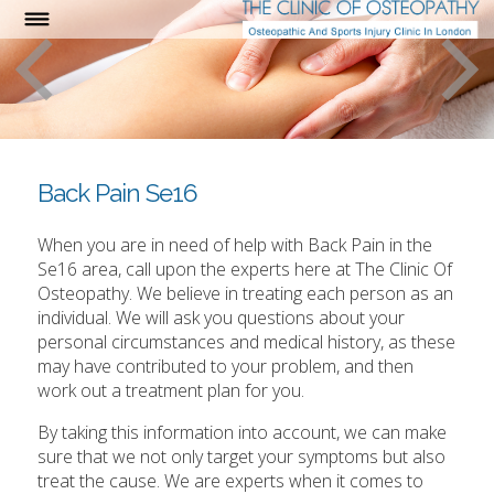
Back Pain Se16
When you are in need of help with Back Pain in the
Se16 area, call upon the experts here at The Clinic Of
Osteopathy. We believe in treating each person as an
individual. We will ask you questions about your
personal circumstances and medical history, as these
may have contributed to your problem, and then
work out a treatment plan for you.
By taking this information into account, we can make
sure that we not only target your symptoms but also
treat the cause. We are experts when it comes to