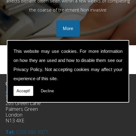
affects Benefit often seen within a few weeks of completing
the coarse of treatment Non invasive
This website may use cookies. For more information
on how they are used and how to disable them see our
prev
next
Privacy Policy
. Not accepting cookies may affect your
experience of this site.
Contact Details
Address:
Accept!
Decline
The Clinic Of Osteopathy
265 Green Lane
Palmers Green
London
N13 4XE
Tel:
0208 886 9977