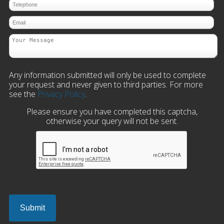
Any information submitted will only be used to complete
your request and never given to third parties. For more
see the
Privacy Policy
.
Please ensure you have completed this captcha,
otherwise your query will not be sent.