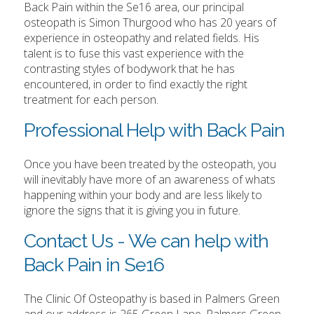
Back Pain within the Se16 area, our principal
osteopath is Simon Thurgood who has 20 years of
experience in osteopathy and related fields. His
talent is to fuse this vast experience with the
contrasting styles of bodywork that he has
encountered, in order to find exactly the right
treatment for each person.
Professional Help with Back Pain
Once you have been treated by the osteopath, you
will inevitably have more of an awareness of whats
happening within your body and are less likely to
ignore the signs that it is giving you in future.
Contact Us - We can help with
Back Pain in Se16
The Clinic Of Osteopathy is based in Palmers Green