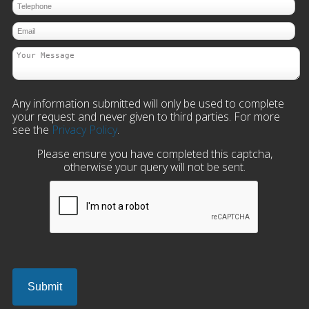
Any information submitted will only be used to complete
your request and never given to third parties. For more
see the
Privacy Policy
.
Please ensure you have completed this captcha,
otherwise your query will not be sent.