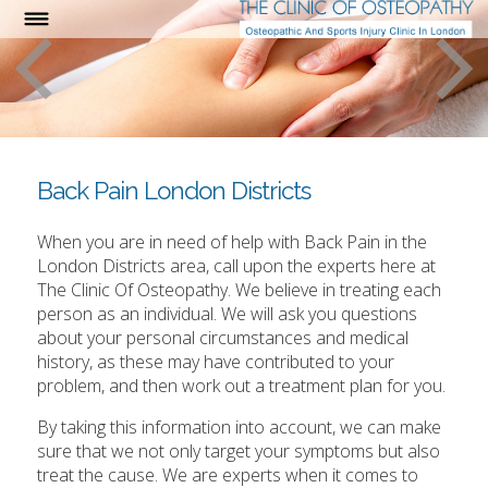
Back Pain London Districts
When you are in need of help with Back Pain in the
London Districts area, call upon the experts here at
The Clinic Of Osteopathy. We believe in treating each
person as an individual. We will ask you questions
about your personal circumstances and medical
history, as these may have contributed to your
problem, and then work out a treatment plan for you.
By taking this information into account, we can make
sure that we not only target your symptoms but also
treat the cause. We are experts when it comes to