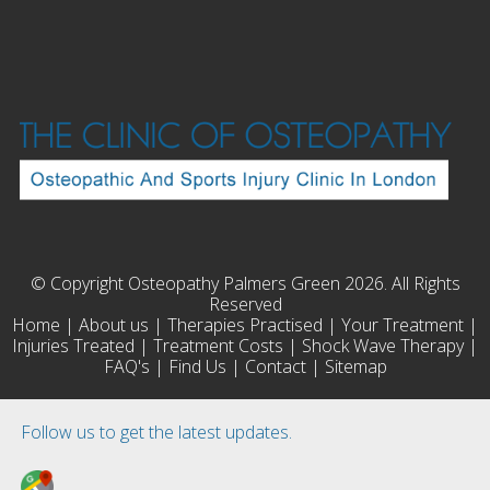
© Copyright Osteopathy Palmers Green 2026. All Rights
Reserved
Home
|
About us
|
Therapies Practised
|
Your Treatment
|
Injuries Treated
|
Treatment Costs
|
Shock Wave Therapy
|
FAQ's
|
Find Us
|
Contact
|
Sitemap
Follow us to get the latest updates.