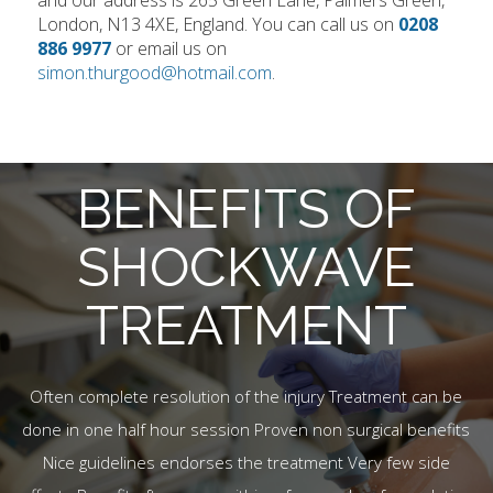
and our address is 265 Green Lane, Palmers Green,
London, N13 4XE, England. You can call us on
0208
886 9977
or email us on
simon.thurgood@hotmail.com
.
BENEFITS OF
SHOCKWAVE
TREATMENT
Often complete resolution of the injury Treatment can be
done in one half hour session Proven non surgical benefits
Nice guidelines endorses the treatment Very few side