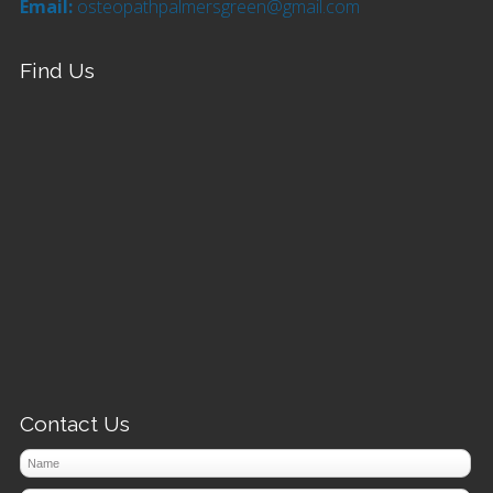
Email:
osteopathpalmersgreen@gmail.com
Find Us
Contact Us