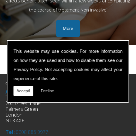
affects Benefit often seen within a few weeks of completing
the coarse of treatment Non invasive
This website may use cookies. For more information
on how they are used and how to disable them see our
prev
next
Privacy Policy
. Not accepting cookies may affect your
experience of this site.
Contact Details
Address:
Accept!
Decline
The Clinic Of Osteopathy
265 Green Lane
Palmers Green
London
N13 4XE
Tel:
0208 886 9977