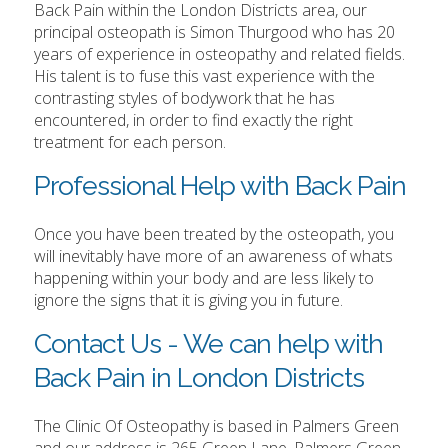
Back Pain within the London Districts area, our
principal osteopath is Simon Thurgood who has 20
years of experience in osteopathy and related fields.
His talent is to fuse this vast experience with the
contrasting styles of bodywork that he has
encountered, in order to find exactly the right
treatment for each person.
Professional Help with Back Pain
Once you have been treated by the osteopath, you
will inevitably have more of an awareness of whats
happening within your body and are less likely to
ignore the signs that it is giving you in future.
Contact Us - We can help with
Back Pain in London Districts
The Clinic Of Osteopathy is based in Palmers Green