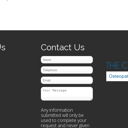
prev
next
Us
Contact Us
Any information
submitted will only be
used to complete your
request and never given