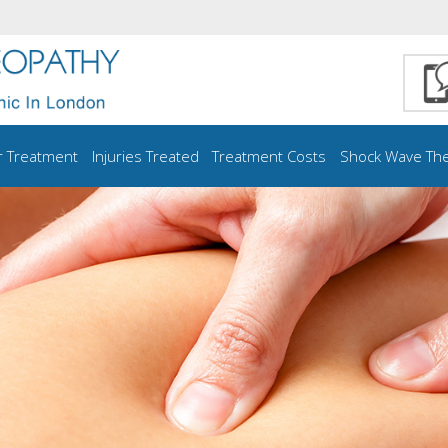
r Treatment
Injuries Treated
Treatment Costs
Shock Wave Th