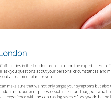
s London
uff Injuries in the London area, call upon the experts here at T
will ask you questions about your personal circumstances and m
 out a treatment plan for you.
e can make sure that we not only target your symptoms but also 
 London area, our principal osteopath is Simon Thurgood who ha
is vast experience with the contrasting styles of bodywork that he