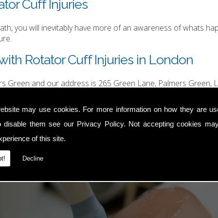
tor Cuff Injuries
h, you will inevitably have more of an awareness of whats happ
ure.
ith Rotator Cuff Injuries in London
ers Green and our address is 265 Green Lane, Palmers Green, L
hurgood@hotmail.com
.
ebsite may use cookies. For more information on how they are u
o disable them see our
Privacy Policy
. Not accepting cookies may
perience of this site.
t!
Decline