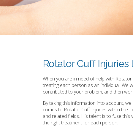
Rotator Cuff Injurie
When you are in need of help with Rotator C
treating each person as an individual. We 
contributed to your problem, and then work
By taking this information into account, w
comes to Rotator Cuff Injuries within the
and related fields. His talent is to fuse th
the right treatment for each person.