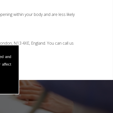
ening within your body and are less likely
ondon, N13 4XE, England. You can call us
sed and
 affect