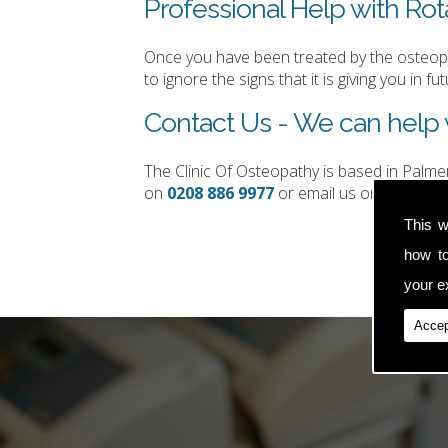
Professional Help with Rota
Once you have been treated by the osteopat
to ignore the signs that it is giving you in fut
Contact Us - We can help w
The Clinic Of Osteopathy is based in Palm
on
0208 886 9977
or email us on
simon.t
This w
how t
your ex
Accep