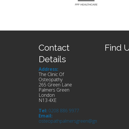
Contact
Find 
Details
Address:
The Clinic Of
Osteopathy
265 Green Lane
Palmers Green
London
N13 4XE
Tel:
0208 886 9977
Email:
osteopathpalmersgreen@gmail.com