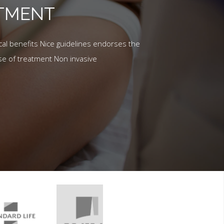
ATMENT
al benefits Nice guidelines endorses the
se of treatment Non invasive