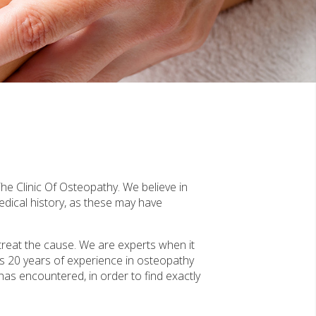
he Clinic Of Osteopathy. We believe in
edical history, as these may have
treat the cause. We are experts when it
s 20 years of experience in osteopathy
 has encountered, in order to find exactly