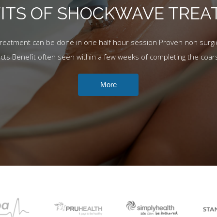
ITS OF SHOCKWAVE TRE
Treatment can be done in one half hour session Proven non surgic
ects Benefit often seen within a few weeks of completing the coar