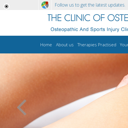
Follow us to get the latest updates.
Home
About us
Therapies Practised
You