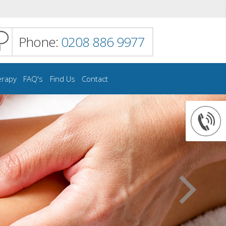
Phone:
0208 886 9977
erapy
FAQ's
Find Us
Contact