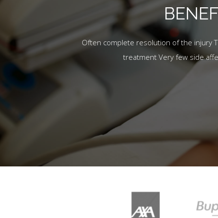
BENEF
Often complete resolution of the injury 
treatment Very few side aff