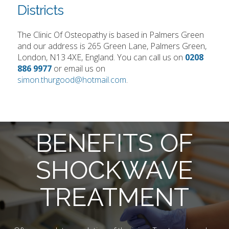
Districts
The Clinic Of Osteopathy is based in Palmers Green
and our address is 265 Green Lane, Palmers Green,
London, N13 4XE, England. You can call us on
0208
886 9977
or email us on
simon.thurgood@hotmail.com
.
BENEFITS OF
SHOCKWAVE
TREATMENT