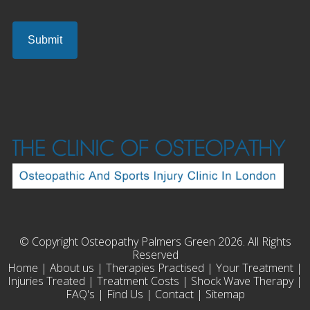
© Copyright Osteopathy Palmers Green 2026. All Rights
Reserved
Home
|
About us
|
Therapies Practised
|
Your Treatment
|
Injuries Treated
|
Treatment Costs
|
Shock Wave Therapy
|
FAQ's
|
Find Us
|
Contact
|
Sitemap