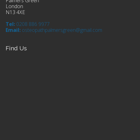
Palmers Green
London
N13 4XE
Tel:
0208 886 9977
Email:
osteopathpalmersgreen@gmail.com
Find Us