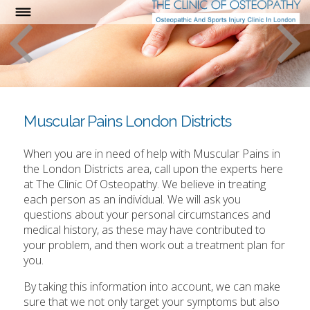
Muscular Pains London Districts
When you are in need of help with Muscular Pains in
the London Districts area, call upon the experts here
at The Clinic Of Osteopathy. We believe in treating
each person as an individual. We will ask you
questions about your personal circumstances and
medical history, as these may have contributed to
your problem, and then work out a treatment plan for
you.
By taking this information into account, we can make
sure that we not only target your symptoms but also