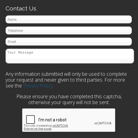
Contact Us
Any information submitted will only be used to complete
your request and never given to third parties. For more
see the
Privacy Policy
.
Please ensure you have completed this captcha,
otherwise your query will not be sent.