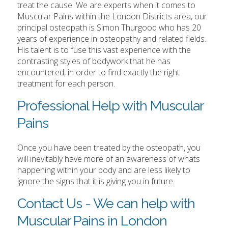
treat the cause. We are experts when it comes to
Muscular Pains within the London Districts area, our
principal osteopath is Simon Thurgood who has 20
years of experience in osteopathy and related fields.
His talent is to fuse this vast experience with the
contrasting styles of bodywork that he has
encountered, in order to find exactly the right
treatment for each person.
Professional Help with Muscular
Pains
Once you have been treated by the osteopath, you
will inevitably have more of an awareness of whats
happening within your body and are less likely to
ignore the signs that it is giving you in future.
Contact Us - We can help with
Muscular Pains in London