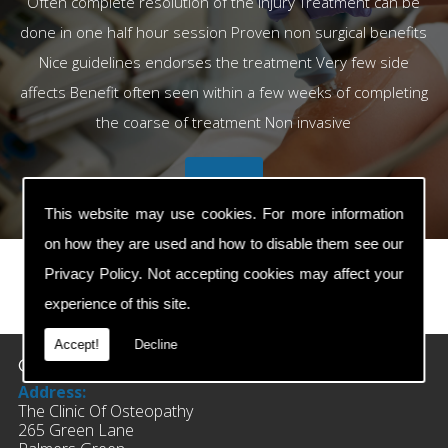
Often complete resolution of the injury Treatment can be
done in one half hour session Proven non surgical benefits
Nice guidelines endorses the treatment Very few side
affects Benefit often seen within a few weeks of completing
the coarse of treatment Non invasive
This website may use cookies. For more information
on how they are used and how to disable them see our
Privacy Policy
. Not accepting cookies may affect your
experience of this site.
prev
next
Accept!
Decline
Contact Details
Address:
The Clinic Of Osteopathy
265 Green Lane