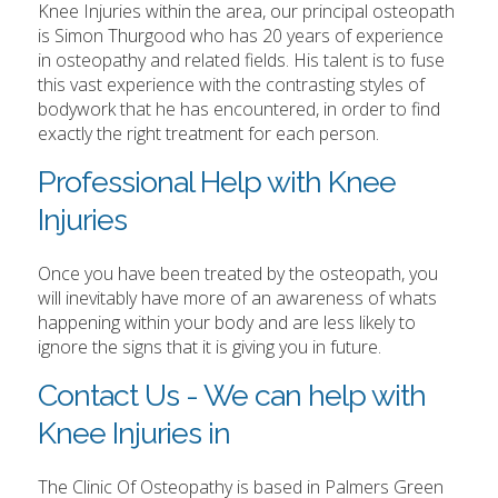
Knee Injuries within the area, our principal osteopath
is Simon Thurgood who has 20 years of experience
in osteopathy and related fields. His talent is to fuse
this vast experience with the contrasting styles of
bodywork that he has encountered, in order to find
exactly the right treatment for each person.
Professional Help with Knee
Injuries
Once you have been treated by the osteopath, you
will inevitably have more of an awareness of whats
happening within your body and are less likely to
ignore the signs that it is giving you in future.
Contact Us - We can help with
Knee Injuries in
The Clinic Of Osteopathy is based in Palmers Green