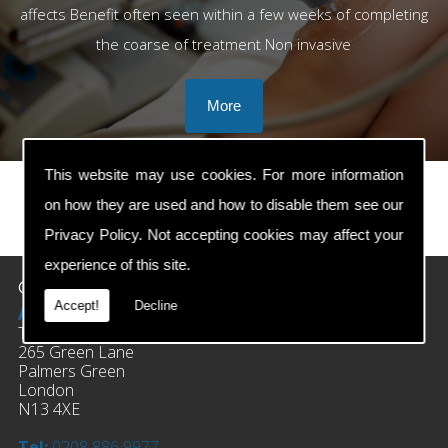
affects Benefit often seen within a few weeks of completing
the coarse of treatment Non invasive
This website may use cookies. For more information
on how they are used and how to disable them see our
prev
next
Privacy Policy
. Not accepting cookies may affect your
experience of this site.
Contact Details
Accept!
Decline
Address:
The Clinic Of Osteopathy
265 Green Lane
Palmers Green
London
N13 4XE
Tel:
0208 886 9977