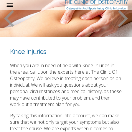
Knee Injuries
When you are in need of help with Knee Injuries in
the area, call upon the experts here at The Clinic Of
Osteopathy. We believe in treating each person as an
individual. We will ask you questions about your
personal circumstances and medical history, as these
may have contributed to your problem, and then
work out a treatment plan for you.
By taking this information into account, we can make
sure that we not only target your symptoms but also
treat the cause. We are experts when it comes to