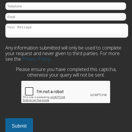
Any information submitted will only be used to complete
your request and never given to third parties. For more
see the
Privacy Policy
.
Please ensure you have completed this captcha,
otherwise your query will not be sent.