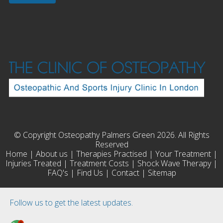
© Copyright Osteopathy Palmers Green 2026. All Rights
Reserved
Home
|
About us
|
Therapies Practised
|
Your Treatment
|
Injuries Treated
|
Treatment Costs
|
Shock Wave Therapy
|
FAQ's
|
Find Us
|
Contact
|
Sitemap
Follow us to get the latest updates.