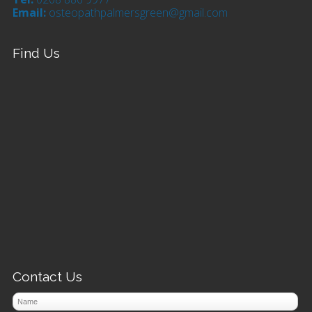
Email:
osteopathpalmersgreen@gmail.com
Find Us
Contact Us