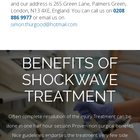
and our address is 265 Green Lane, Palmers Green,
London, N13 4XE, England. You can call us on
0208
886 9977
or email us on
simon.thurgood@hotmail.com
.
BENEFITS OF
SHOCKWAVE
TREATMENT
Often complete resolution of the injury Treatment can be
done in one half hour session Proven non surgical benefits
Nice guidelines endorses the treatment Very few side